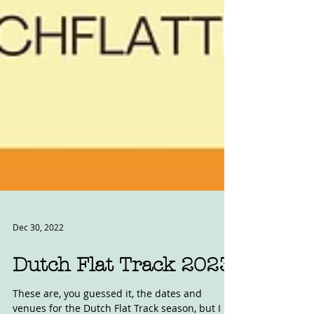
Dec 30, 2022