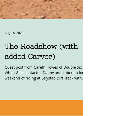
Aug 18, 2023
The Roadshow (with
added Carver)
Guest post from Gareth Howes of Double Six
When Gille contacted Danny and I about a long
weekend of riding at Lelystad Dirt Track with...