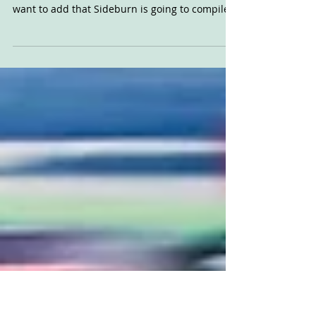
Dutch Flat Track 2023
These are, you guessed it, the dates and
venues for the Dutch Flat Track season, but I
want to add that Sideburn is going to compile
an...