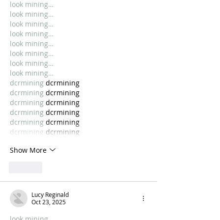
look mining…
look mining…
look mining…
look mining…
look mining…
look mining…
look mining…
look mining…
dcrmining
 dcrmining
dcrmining
 dcrmining
dcrmining
 dcrmining
dcrmining
 dcrmining
dcrmining
 dcrmining
dcrmining
 dcrmining
Show More
Like
Lucy Reginald
Oct 23, 2025
look mining…