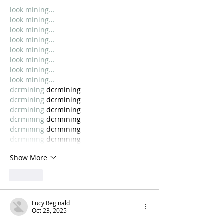
look mining…
look mining…
look mining…
look mining…
look mining…
look mining…
look mining…
look mining…
dcrmining
 dcrmining
dcrmining
 dcrmining
dcrmining
 dcrmining
dcrmining
 dcrmining
dcrmining
 dcrmining
dcrmining
 dcrmining
Show More
Like
Lucy Reginald
Oct 23, 2025