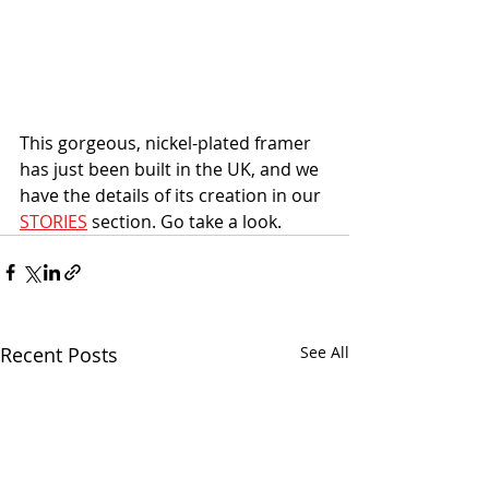
This gorgeous, nickel-plated framer 
has just been built in the UK, and we 
have the details of its creation in our 
STORIES
 section. Go take a look. 
Recent Posts
See All