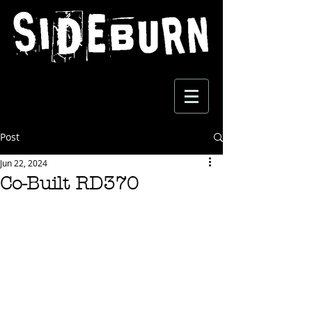
Post
Jun 22, 2024
Co-Built RD370