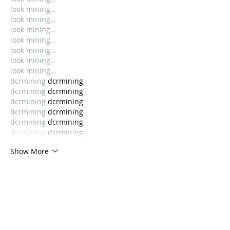
look mining…
look mining…
look mining…
look mining…
look mining…
look mining…
look mining…
dcrmining
 dcrmining
dcrmining
 dcrmining
dcrmining
 dcrmining
dcrmining
 dcrmining
dcrmining
 dcrmining
dcrmining
 dcrmining
Show More
Like
Lucy Reginald
Oct 23, 2025
look mining…