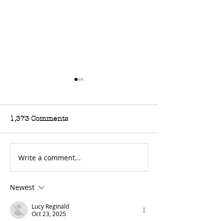
1,373 Comments
Write a comment...
For Sale: 2002 KTM
FOR SALE: BS
450 Flat tracker
Trackmaster
Newest
Lucy Reginald
Oct 23, 2025