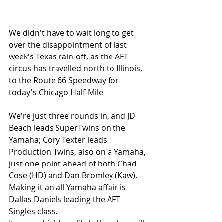
We didn't have to wait long to get 
over the disappointment of last 
week's Texas rain-off, as the AFT 
circus has travelled north to Illinois, 
to the Route 66 Speedway for 
today's Chicago Half-Mile
We're just three rounds in, and JD 
Beach leads SuperTwins on the 
Yamaha; Cory Texter leads 
Production Twins, also on a Yamaha, 
just one point ahead of both Chad 
Cose (HD) and Dan Bromley (Kaw). 
Making it an all Yamaha affair is 
Dallas Daniels leading the AFT 
Singles class. 