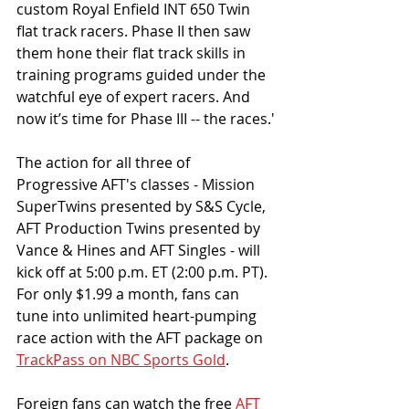
custom Royal Enfield INT 650 Twin 
flat track racers. Phase II then saw 
them hone their flat track skills in  
training programs guided under the 
watchful eye of expert racers. And 
now it’s time for Phase III -- the races.'
The action for all three of 
Progressive AFT's classes - Mission 
SuperTwins presented by S&S Cycle, 
AFT Production Twins presented by 
Vance & Hines and AFT Singles - will 
kick off at 5:00 p.m. ET (2:00 p.m. PT).
For only $1.99 a month, fans can 
tune into unlimited heart-pumping 
race action with the AFT package on 
TrackPass on NBC Sports Gold
.
Foreign fans can watch the free 
AFT 