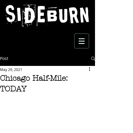
Post
May 29, 2021
Chicago Half-Mile:
TODAY