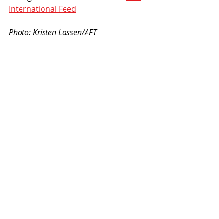
International Feed
Photo: Kristen Lassen/AFT 
#AFT2021
#AmericanFlatTrack
Recent Posts
See All