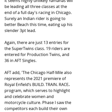
It seems highly unlikely Yamahas will 
be leading all three classes at the 
end of a full day's racing in Chicago. 
Surely an Indian rider is going to 
better Beach this time, eating up his 
slender 3pt lead.
Again, there are just 13 entries for 
the SuperTwins class. 19 riders are 
entered for Production Twins, and 
36 in AFT Singles. 
AFT add, 'The Chicago Half-Mile also 
represents the 2021 premiere of 
Royal Enfield’s BUILD. TRAIN. RACE
.
program, which serves to highlight 
and celebrate women and 
motorcycle culture. Phase I saw the 
competitors each build their own 