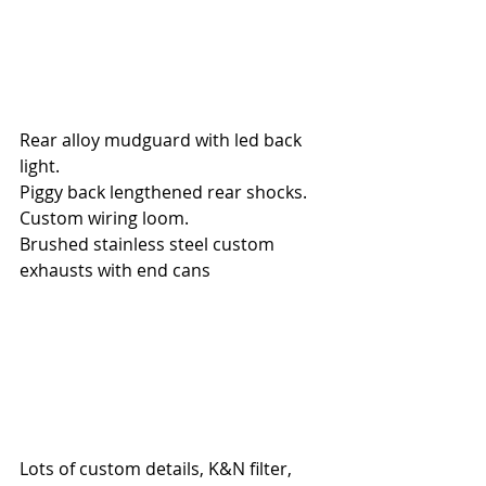
Rear alloy mudguard with led back 
light.
Piggy back lengthened rear shocks.
Custom wiring loom.
Brushed stainless steel custom 
exhausts with end cans
Lots of custom details, K&N filter, 