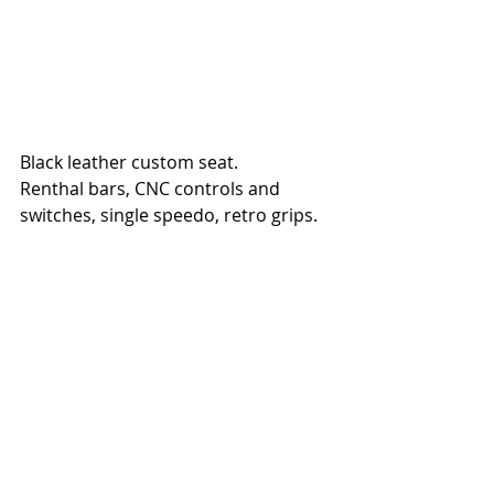
Black leather custom seat.
Renthal bars, CNC controls and 
switches, single speedo, retro grips.