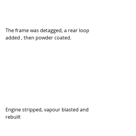
The frame was detagged, a rear loop 
added , then powder coated.
Engine stripped, vapour blasted 
and 
rebuilt