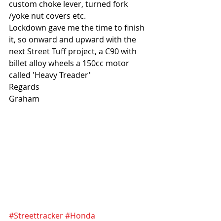
custom choke lever, turned fork 
/yoke nut covers etc.
Lockdown gave me the time to finish 
it, so onward and upward with the 
next Street Tuff project, a C90 with 
billet alloy wheels a 150cc motor 
called 'Heavy Treader'
Regards
Graham
#Streettracker
#Honda