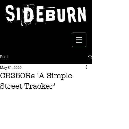
Post
May 31, 2020
CB250Rs 'A Simple
Street Tracker'