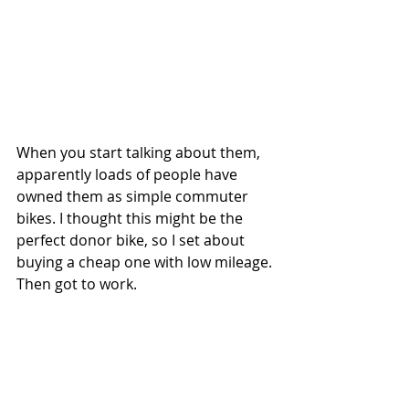
When you start talking about them, 
apparently loads of people have 
owned them as simple commuter 
bikes. I thought this might be the 
perfect donor bike, so I set about 
buying a cheap one with low mileage. 
Then got to work.