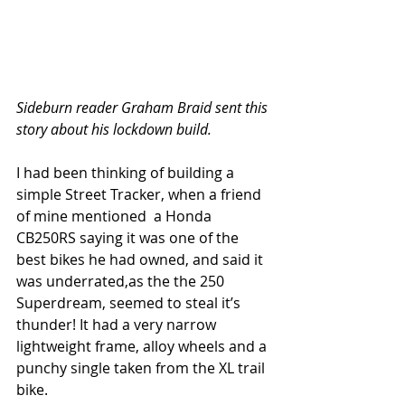
Sideburn reader Graham Braid sent this 
story about his lockdown build.
I had been thinking of building a 
simple Street Tracker, when a friend 
of mine mentioned  a Honda 
CB250RS saying it was one of the 
best bikes he had owned, and said it 
was underrated,as the the 250 
Superdream, seemed to steal it’s 
thunder! It had a very narrow 
lightweight frame, alloy wheels and a 
punchy single taken from the XL trail 
bike.