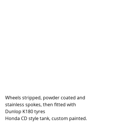
Wheels stripped, powder coated and 
stainless spokes, then fitted with 
Dunlop K180 tyres
Honda CD style tank, custom painted.