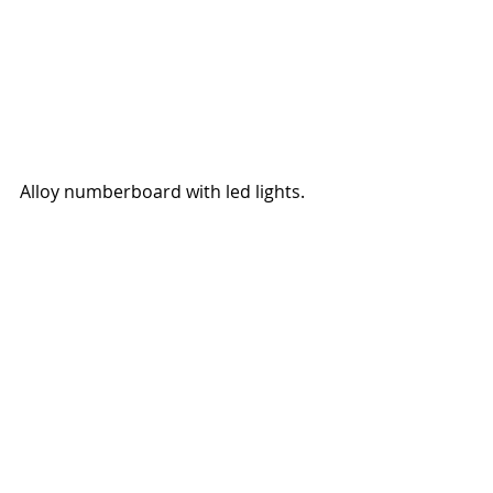
Alloy numberboard with led lights.