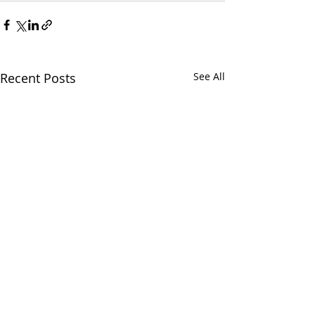
Recent Posts
See All