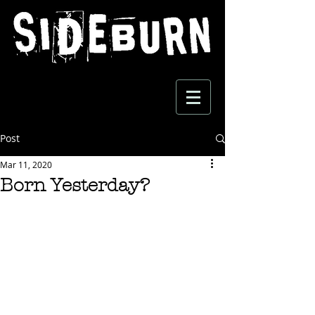
Post
Mar 11, 2020
Born Yesterday?