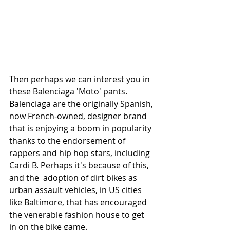
Then perhaps we can interest you in 
these Balenciaga 'Moto' pants. 
Balenciaga are the originally Spanish, 
now French-owned, designer brand 
that is enjoying a boom in popularity 
thanks to the endorsement of 
rappers and hip hop stars, including 
Cardi B. Perhaps it's because of this, 
and the  adoption of dirt bikes as 
urban assault vehicles, in US cities 
like Baltimore, that has encouraged 
the venerable fashion house to get 
in on the bike game.