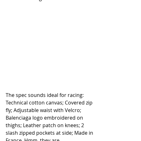
The spec sounds ideal for racing: 
Technical cotton canvas; Covered zip 
fly; Adjustable waist with Velcro; 
Balenciaga logo embroidered on 
thighs; Leather patch on knees; 2 
slash zipped pockets at side; Made in 
France. Hmm, they are 