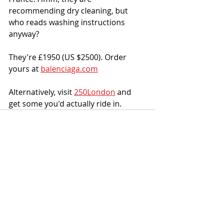
recommending dry cleaning, but 
who reads washing instructions 
anyway?
They're £1950 (US $2500). Order 
yours at 
balenciaga.com
Alternatively, visit 
250London
 and 
get some you'd actually ride in.
Recent Posts
See All