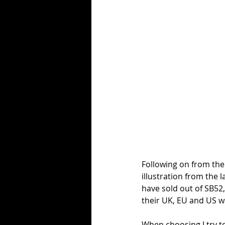
Following on from the
illustration from the 
have sold out of SB52,
their UK, EU and US 
When choosing I try t