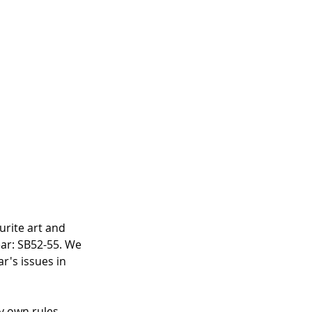
urite art and 
ar: SB52-55. We 
ar's issues in 
 own rules. 