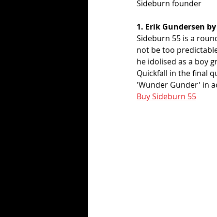
Sideburn founder
1. Erik Gundersen by
Sideburn 55 is a round
not be too predictabl
he idolised as a boy g
Quickfall in the final 
'Wunder Gunder' in ac
Buy Sideburn 55