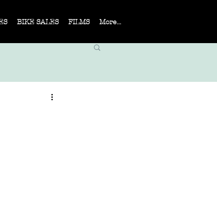
ES
BIKE SALES
FILMS
More...