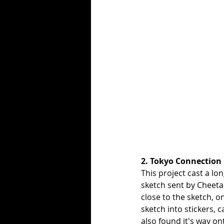
2. Tokyo Connection
This project cast a lo
sketch sent by Cheetah
close to the sketch, 
sketch into stickers, c
also found it's way o