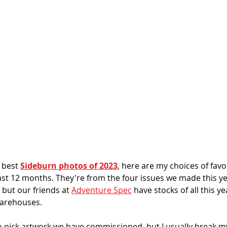
 best 
Sideburn photos of 2023
, here are my choices of favo
last 12 months. 
They're from the four issues we made this ye
 but our friends at 
Adventure Spec
 have stocks of all this ye
warehouses.
o pick artwork we have commissioned, but I usually break my