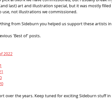
and last) art and illustration special, but it was mostly filled
 use, not illustrations we commissioned. 
thing from Sideburn you helped us support these artists in 
revious 'Best of' posts. 
of 2022
1
21
0
20
t over the years. Keep tuned for exciting Sideburn stuff in