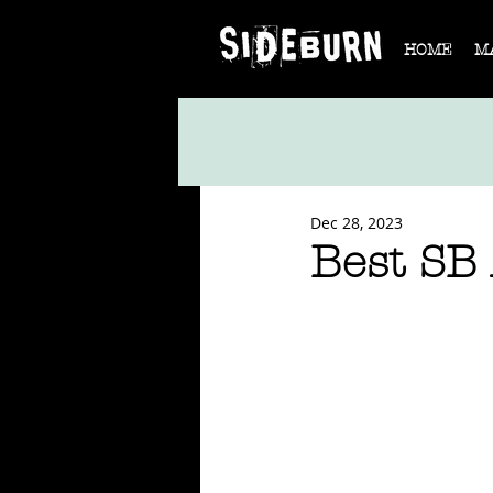
HOME
M
Dec 28, 2023
Best SB