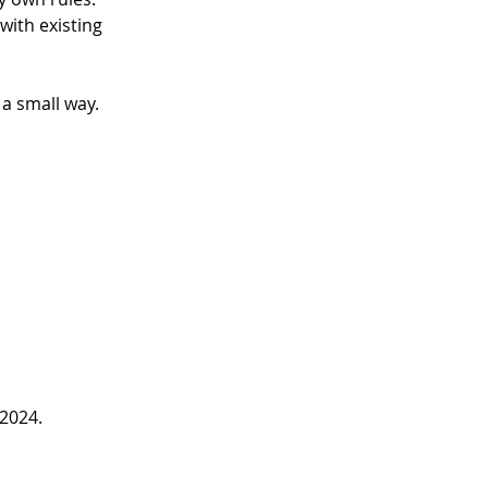
 with existing 
a small way. 
 2024.