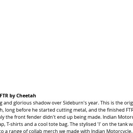
 FTR by Cheetah
ng and glorious shadow over Sideburn's year. This is the orig
, long before he started cutting metal, and the finished FTR
only the front fender didn't end up being made. Indian Motor
ap, T-shirts and a cool tote bag. The stylised 'I' on the tank 
nto a range of collab merch we made with Indian Motorcycle