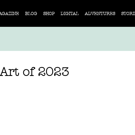
AGAZINE
BLOG
SHOP
DIGITAL
ADVENTURES
STORI
 Art of 2023