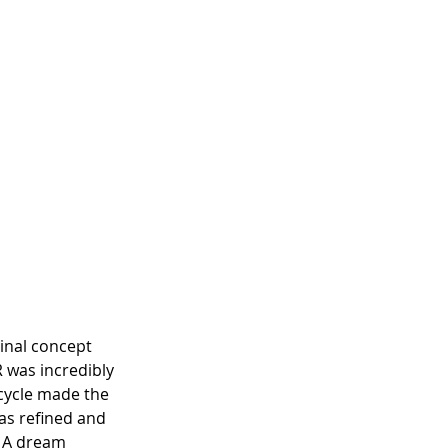
inal concept 
 was incredibly 
cycle made the 
was refined and 
. A dream 