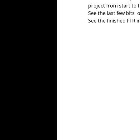
project from start to f
See the last few bits  o
See the finished FTR in