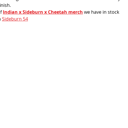
inish. 
f 
Indian x Sideburn x Cheetah merch
 we have in stock
 
Sideburn 54