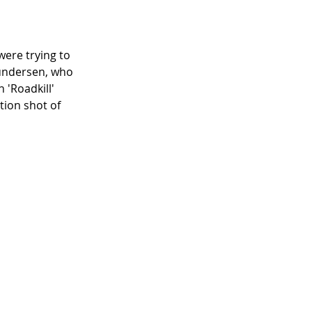
were trying to 
undersen, who 
 'Roadkill' 
tion shot of 