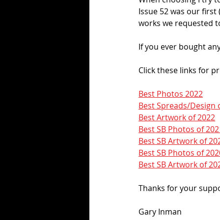
Issue 52 was our first (
works we requested to
If you ever bought any
Click these links for p
Best Photos 2022
Best Spreads/Design 
Best Artwork of 2022
Best SB Photos of 202
Best SB Artwork of 20
Best SB Photos of 202
Best SB Artwork of 20
Thanks for your suppor
Gary Inman