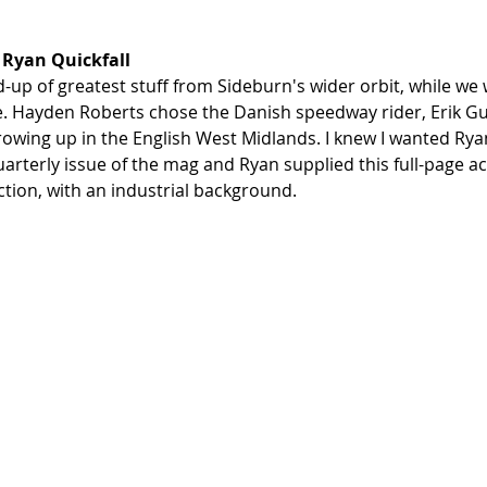
 Ryan Quickfall
-up of greatest stuff from Sideburn's wider orbit, while we 
e. Hayden Roberts chose the Danish speedway rider, Erik G
rowing up in the English West Midlands. I knew I wanted Ryan
quarterly issue of the mag and Ryan supplied this full-page ac
tion, with an industrial background. 