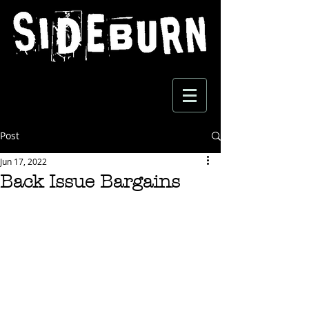
Post
Jun 17, 2022
Back Issue Bargains