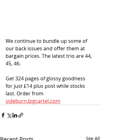
We continue to bundle up some of 
our back issues and offer them at 
bargain prices. The latest trio are 44, 
45, 46. 
Get 324 pages of glossy goodness 
for just £14 plus post while stocks 
last. Order from 
sideburn.bigcartel.com
Recent Posts
See All