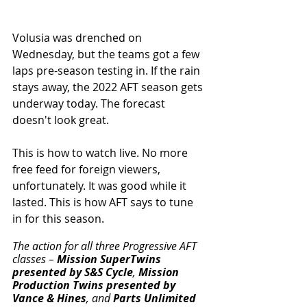
Volusia was drenched on 
Wednesday, but the teams got a few 
laps pre-season testing in. If the rain 
stays away, the 2022 AFT season gets 
underway today. The forecast 
doesn't look great. 
This is how to watch live. No more 
free feed for foreign viewers, 
unfortunately. It was good while it 
lasted. This is how AFT says to tune 
in for this season. 
The action for all three Progressive AFT 
classes – 
Mission SuperTwins 
presented by S&S Cycle
, 
Mission 
Production Twins presented by 
Vance & Hines
, and 
Parts Unlimited 