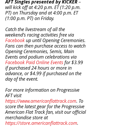
AFT Singles presented by KICKER
 – 
will kick off at 4:20 p.m. ET (1:20 p.m. 
PT) on Thursday and at 4:00 p.m. ET 
(1:00 p.m. PT) on Friday.
Catch the livestream of all the 
weekend’s racing activities free via 
Facebook
 up until Opening Ceremonies. 
Fans can then purchase access to watch 
Opening Ceremonies, Semis, Main 
Events and podium celebrations via 
Facebook Paid Online Events
 for $3.99 
if purchased 24 hours or more in 
advance, or $4.99 if purchased on the 
day of the event.
For more information on Progressive 
AFT visit 
https://www.americanflattrack.com
. To 
score the latest gear for the Progressive 
American Flat Track fan, visit our official 
merchandise store at 
https://store.americanflattrack.com
.