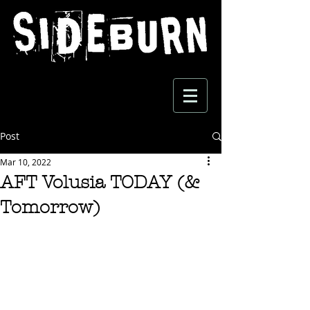
Post
Mar 10, 2022
AFT Volusia TODAY (&
Tomorrow)