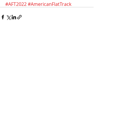
#AFT2022
#AmericanFlatTrack
Recent Posts
See All