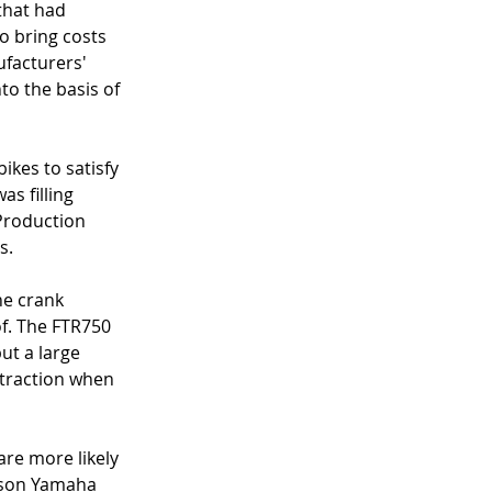
that had 
o bring costs 
facturers' 
to the basis of 
kes to satisfy 
s filling 
 Production 
s. 
he crank 
f. The FTR750 
ut a large 
 traction when 
are more likely 
enson Yamaha 