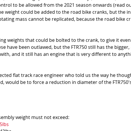
ontrol to be allowed from the 2021 season onwards (read ou
me weight could be added to the road bike cranks, but the in
rotating mass cannot be replicated, because the road bike cr
ing weights that could be bolted to the crank, to give it even
ese have been outlawed, but the FTR750 still has the bigger
ith, and it still has an engine that is very different to anyth
cted flat track race engineer who told us the way he thoug
ield, would be to force a reduction in diameter of the FTR750'
embly weight must not exceed: 
5lbs