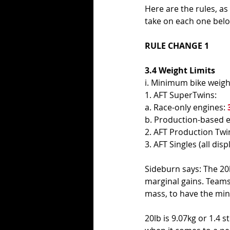
Here are the rules, as
take on each one belo
RULE CHANGE 1
3.4 Weight Limits 
i. Minimum bike weight
1. AFT SuperTwins: 
a. Race-only engines: 
b. Production-based e
2. AFT Production Twin
3. AFT Singles (all dis
Sideburn says: The 20l
marginal gains. Teams 
mass, to have the min
20lb is 9.07kg or 1.4 s