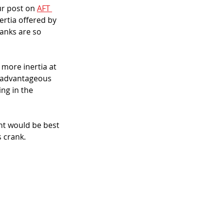
r post on 
AFT 
ertia offered by 
anks are so 
 more inertia at 
, advantageous 
ing in the 
ht would be best 
s crank.