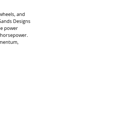
 wheels, and 
 Sands Designs 
he power 
e horsepower. 
omentum, 