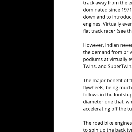
track away from the e
dominated since 1971)
down and to introduce
engines. Virtually eve
flat track racer (see t
However, Indian never
the demand from priva
podiums at virtually e
Twins, and SuperTwins 
The major benefit of t
flywheels, being much
follows in the footste
diameter one that, whe
accelerating off the tur
The road bike engines, 
to spin up the back t