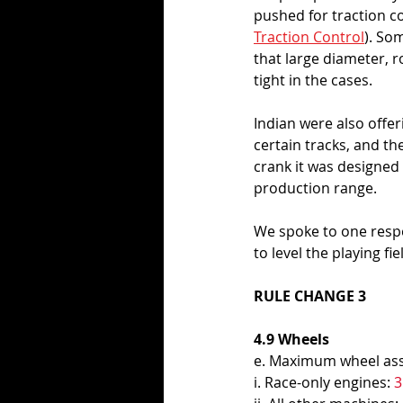
pushed for traction c
Traction Control
). So
that large diameter, 
tight in the cases. 
Indian were also offer
certain tracks, and th
crank it was designed w
production range. 
We spoke to one respe
to level the playing f
RULE CHANGE 3
4.9 Wheels 
e. Maximum wheel ass
i. Race-only engines: 
3