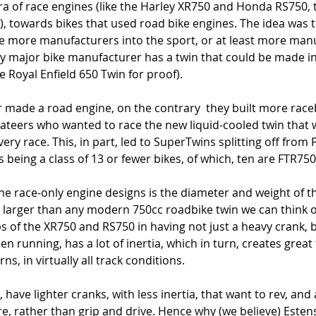
ra of race engines (like the Harley XR750 and Honda RS750, 
, towards bikes that used road bike engines. The idea was t
 more manufacturers into the sport, or at least more manu
ry major bike manufacturer has a twin that could be made in
he Royal Enfield 650 Twin for proof). 
 made a road engine, on the contrary  they built more racebi
teers who wanted to race the new liquid-cooled twin that wa
very race. This, in part, led to SuperTwins splitting off from
being a class of 13 or fewer bikes, of which, ten are FTR750
he race-only engine designs is the diameter and weight of t
 larger than any modern 750cc roadbike twin we can think o
ps of the XR750 and RS750 in having not just a heavy crank, b
n running, has a lot of inertia, which in turn, creates great
ns, in virtually all track conditions. 
have lighter cranks, with less inertia, that want to rev, and 
yre, rather than grip and drive. Hence why (we believe) Est