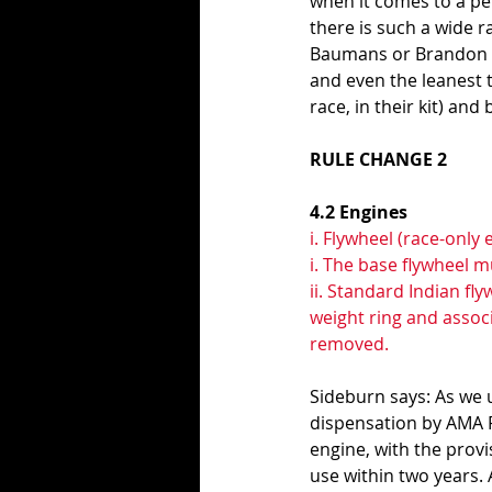
when it comes to a per
there is such a wide r
Baumans or Brandon R
and even the leanest ta
race, in their kit) an
RULE CHANGE 2
4.2 Engines 
i. Flywheel (race-only 
i. The base flywheel m
ii. Standard Indian fl
weight ring and asso
removed.
Sideburn says: As we 
dispensation by AMA P
engine, with the prov
use within two years.