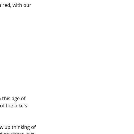
 red, with our 
 this age of 
f the bike's 
ew up thinking of 