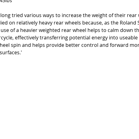
 43lbs
 long tried various ways to increase the weight of their rear
lied on relatively heavy rear wheels because, as the Roland
e use of a heavier weighted rear wheel helps to calm down t
cycle, effectively transferring potential energy into useabl
eel spin and helps provide better control and forward m
surfaces.' 