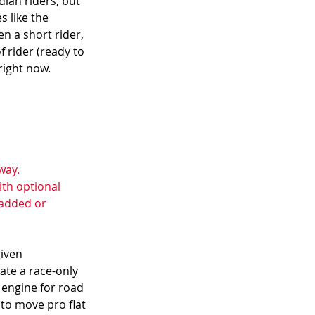
dian riders, but 
 like the  
 a short rider, 
f rider (ready to 
right now.
way. 
ith optional 
added or 
iven 
te a race-only 
 engine for road 
to move pro flat 