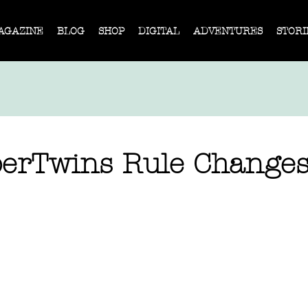
AGAZINE
BLOG
SHOP
DIGITAL
ADVENTURES
STORI
erTwins Rule Change