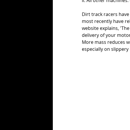
ii. All other machines:
Dirt track racers have
most recently have re
website explains, 'Th
delivery of your motor
More mass reduces wh
especially on slippery 