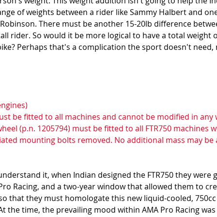
son's weight. This weight addition isn't going to help the In
ange of weights between a rider like Sammy Halbert and ones
obinson. There must be another 15-20lb difference between
ll rider. So would it be more logical to have a total weight o
d bike? Perhaps that's a complication the sport doesn't need, 
engines) 
ust be fitted to all machines and cannot be modified in any 
ywheel (p.n. 1205794) must be fitted to all FTR750 machines w
ciated mounting bolts removed. No additional mass may be 
understand it, when Indian designed the FTR750 they were g
ro Racing, and a two-year window that allowed them to crea
iso that they must homologate this new liquid-cooled, 750cc
 At the time, the prevailing mood within AMA Pro Racing was 