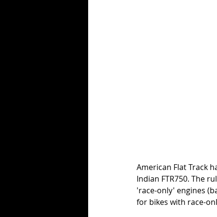
American Flat Track h
Indian FTR750. The rul
'race-only' engines (b
for bikes with race-on