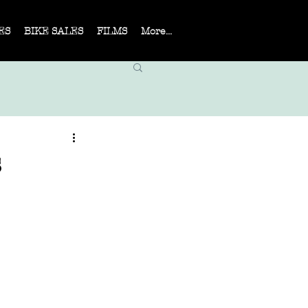
ES
BIKE SALES
FILMS
More...
s