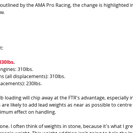
 outlined by the AMA Pro Racing, the change is highlighted in
w. 
: 
330lbs
. 
ngines: 310lbs. 
s (all displacements): 310lbs. 
placements): 230lbs.
b loading will chip away at the FTR's advantage, especially in
are likely to add lead weights as near as possible to centre o
imum effect on handling. 
tone. I often think of weights in stone, because it's what I gr