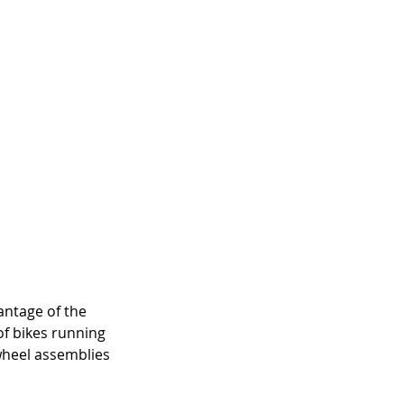
antage of the 
of bikes running 
 wheel assemblies 