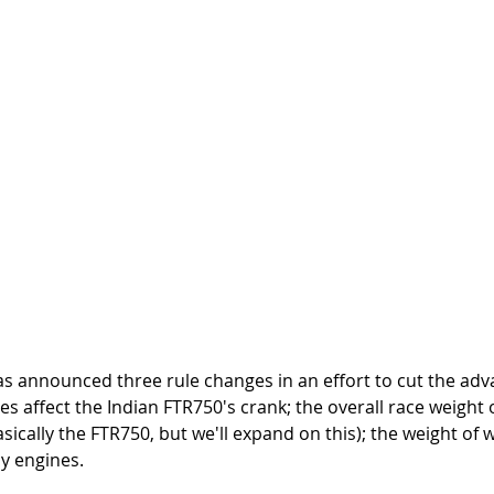
as announced three rule changes in an effort to cut the adv
es affect the Indian FTR750's crank; the overall race weight 
asically the FTR750, but we'll expand on this); the weight of
ly engines. 