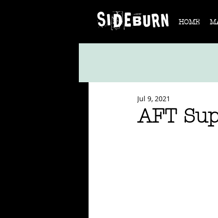
HOME
M
Jul 9, 2021
AFT Sup