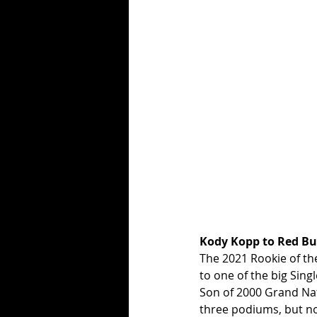
Kody Kopp to Red Bu
The 2021 Rookie of the
to one of the big Sing
Son of 2000 Grand Nat
three podiums, but no