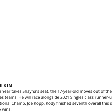
ll KTM
 Year takes Shayna's seat, the 17-year-old moves out of the
les teams. He will race alongside 2021 Singles class runner-
ional Champ, Joe Kopp, Kody finished seventh overall this s
 wins.