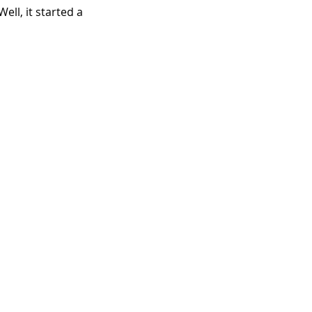
ll, it started a 