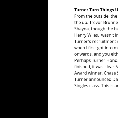
Turner Turn Things 
From the outside, the
the up. Trevor Brunner
Shayna, though the ban
Henry Wiles,  wasn't i
Turner's recruitment 
when I first got into 
onwards, and you eith
Perhaps Turner Honda 
finished, it was clear
Award winner, Chase S
Turner announced Dalt
Singles class. This is 