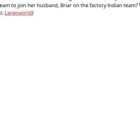
team to join her husband, Briar on the factory Indian team? We
o: 
Lanesworld
)