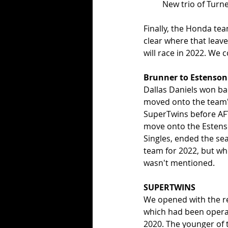
New trio of Turne
Finally, the Honda tea
clear where that leav
will race in 2022. We c
Brunner to Estenson
Dallas Daniels won ba
moved onto the team's 
SuperTwins before AFT
move onto the Estens
Singles, ended the se
team for 2022, but w
wasn't mentioned. 
SUPERTWINS
We opened with the re
which had been operat
2020. The younger of 