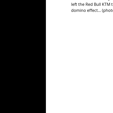
left the Red Bull KTM 
domino effect... (phot