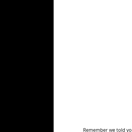
Remember we told you