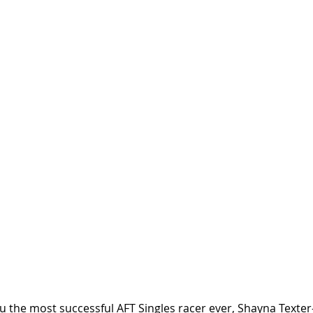
 the most successful AFT Singles racer ever, Shayna Texte