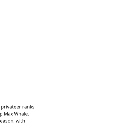
 privateer ranks 
up Max Whale. 
eason, with 