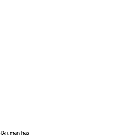
r-Bauman has 