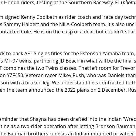
r Honda riders, testing at the Sourthern Raceway, FL (
photo
m signed Kenny Coolbeth as rider coach and 'race day technic
es Sammy Halbert and the NILA-Coolbeth team. It's also unc
ontacted Cole. He is on the cusp of a deal, but couldn't share
ck-to-back AFT Singles titles for the Estenson Yamaha team
MT-07 twins, partnering JD Beach in what will be the final 
 combines the two Twins classes. That left room for Trevor
on YZF450. Veteran racer Mikey Rush, who was Daniels team
ason with a broken leg. We understand he's contracted to t
hen the team announced the 2022 plans on 2 December, Ru
minder that Shayna has been drafted into the Indian 'Wrec
ing as a two-rider operation after letting Bronson Bauman 
the Bauman brothers rode as an Indian-mounted privateer in 