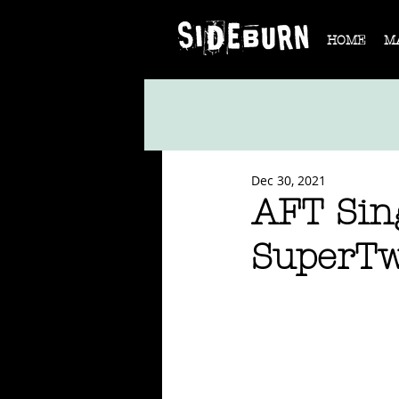
HOME
M
Dec 30, 2021
AFT Sing
SuperTw