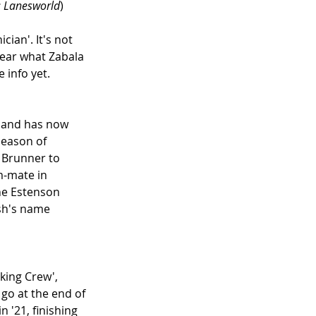
: Lanesworld
)
ian'. It's not 
lear what Zabala 
 info yet.
, and has now 
season of 
 Brunner to 
-mate in 
he Estenson 
sh's name 
king Crew', 
go at the end of 
'21, finishing 