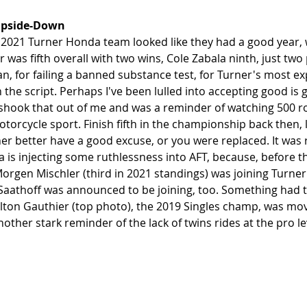
Upside-Down
 2021 Turner Honda team looked like they had a good year, w
 was fifth overall with two wins, Cole Zabala ninth, just two
, for failing a banned substance test, for Turner's most ex
n the script. Perhaps I've been lulled into accepting good is
shook that out of me and was a reminder of watching 500 r
motorcycle sport. Finish fifth in the championship back then, 
er better have a good excuse, or you were replaced. It was r
is injecting some ruthlessness into AFT, because, before t
 Morgen Mischler (third in 2021 standings) was joining Turne
aathoff was announced to be joining, too. Something had t
on Gauthier (top photo), the 2019 Singles champ, was movi
another stark reminder of the lack of twins rides at the pro lev