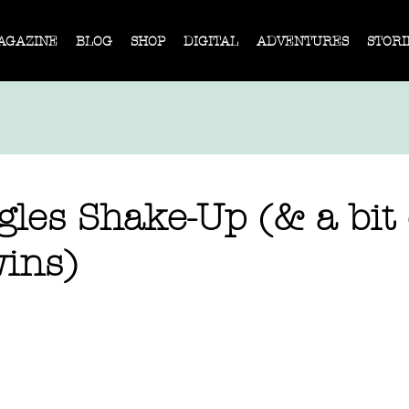
AGAZINE
BLOG
SHOP
DIGITAL
ADVENTURES
STORI
les Shake-Up (& a bit 
ins)