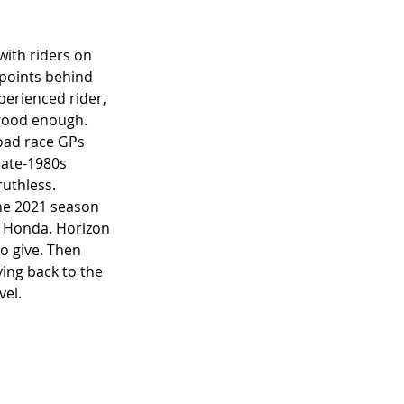
ith riders on 
 points behind 
perienced rider, 
 good enough. 
oad race GPs 
late-1980s 
uthless. 
he 2021 season 
r Honda. Horizon 
o give. Then 
ng back to the 
el. 