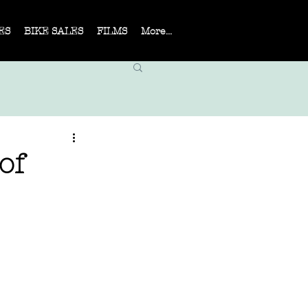
ES
BIKE SALES
FILMS
More...
of