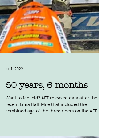
Jul 1, 2022
50 years, 6 months
Want to feel old? AFT released data after the
recent Lima Half-Mile that included the