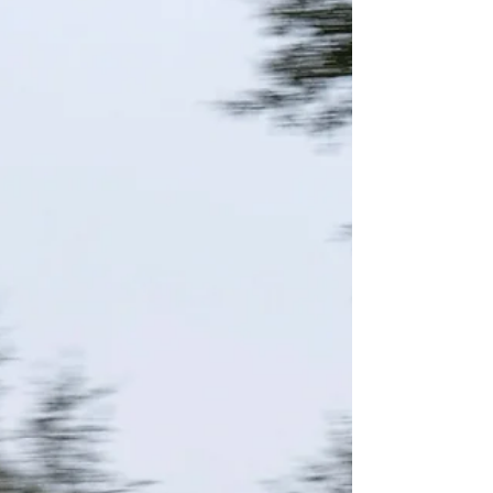
combined age of the three riders on the AFT
Singles...