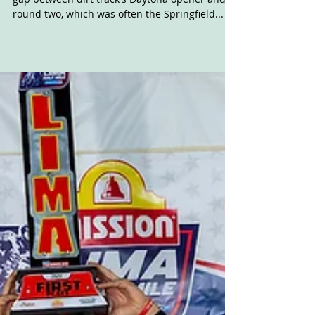
Forget the once traditional, massive two-month
gap between dirt track's Daytona opener and
round two, which was often the Springfield...