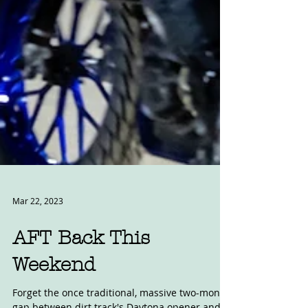
Mar 22, 2023
AFT Back This
Weekend