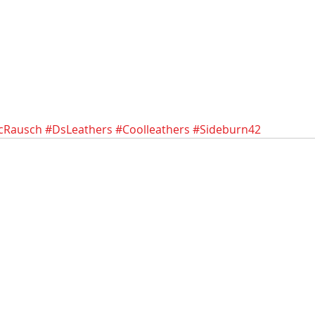
icRausch
#DsLeathers
#Coolleathers
#Sideburn42