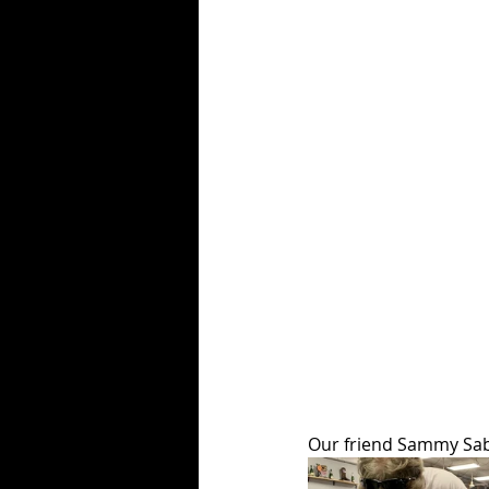
Our friend Sammy Sabe