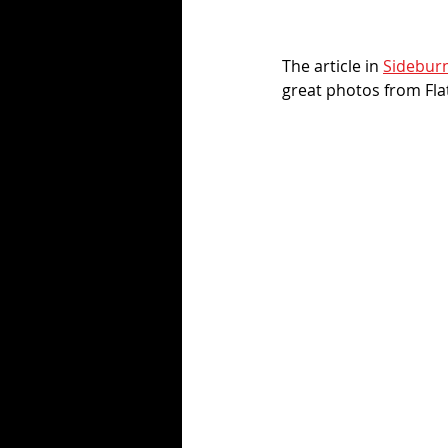
The article in 
Sidebur
great photos from Flat