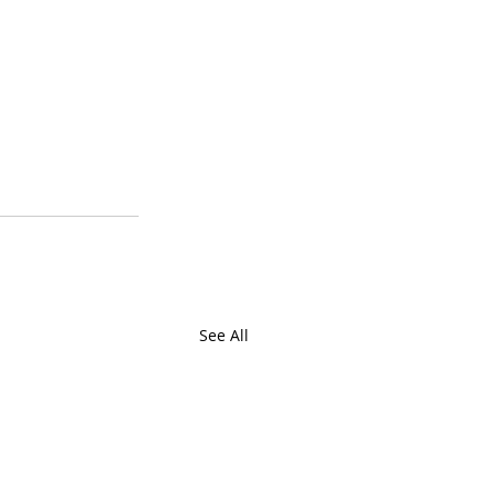
See All