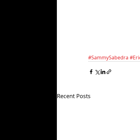
#SammySabedra
#Er
Recent Posts