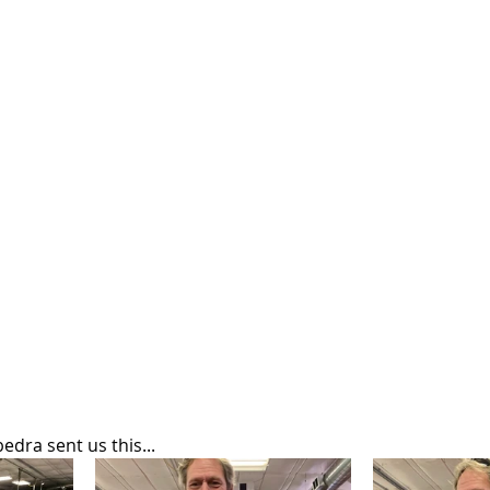
dra sent us this...