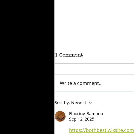
1 Comment
Write a comment...
RAFFLE - TOKYO
Sort by:
Newest
CONNECTION
Flooring Bamboo
Sep 12, 2025
https://bothbest.wixsite.co