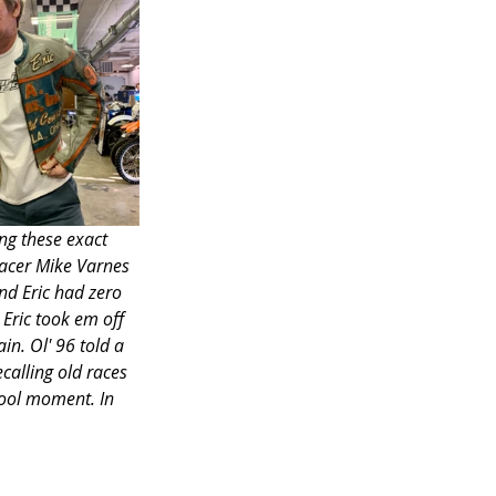
ng these exact 
racer Mike Varnes 
d Eric had zero 
Eric took em off 
in. Ol' 96 told a 
calling old races 
cool moment. In 