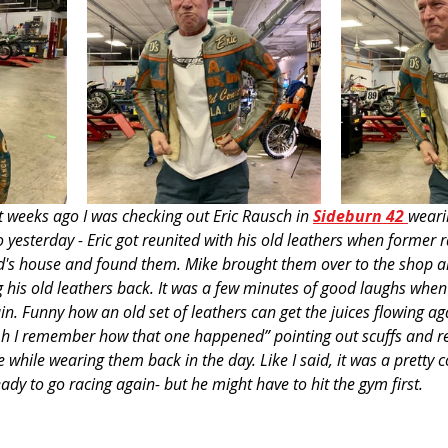
t weeks ago I was checking out Eric Rausch in 
S
ideburn 42
weari
o yesterday - Eric got reunited with his old leathers when former 
d's house and found them. Mike brought them over to the shop an
 his old leathers back. It was a few minutes of good laughs when 
in. Funny how an old set of leathers can get the juices flowing aga
'Oh I remember how that one happened” pointing out scuffs and re
while wearing them back in the day. Like I said, it was a pretty 
eady to go racing again- but he might have to hit the gym first.