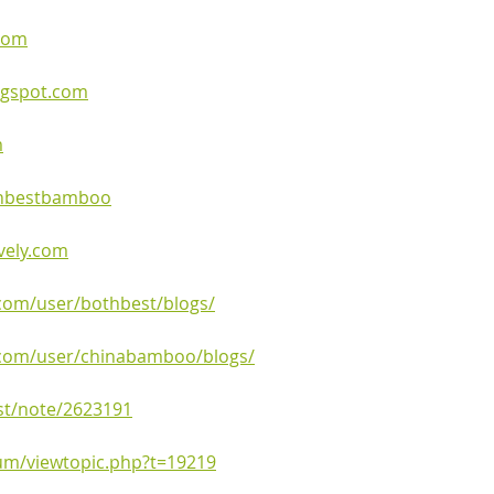
.com
ogspot.com
m
othbestbamboo
ively.com
.com/user/bothbest/blogs/
.com/user/chinabamboo/blogs/
st/note/2623191
rum/viewtopic.php?t=19219