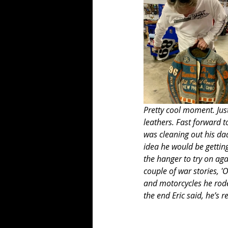
Pretty cool moment. Jus
leathers. Fast forward t
was cleaning out his da
idea he would be getting
the hanger to try on aga
couple of war stories, 
and motorcycles he rode 
the end Eric said, he’s r