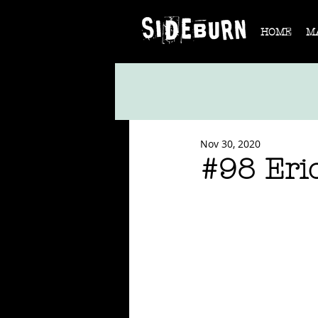
HOME
M
Nov 30, 2020
#98 Eri