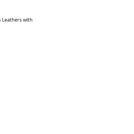
 Leathers with 