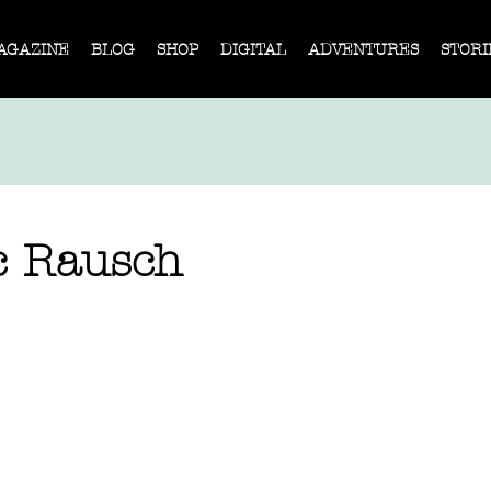
AGAZINE
BLOG
SHOP
DIGITAL
ADVENTURES
STORI
c Rausch