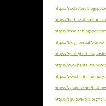
https://spcfactory.blogspot
https://bothbestbamboo.bl
https://hssolar.blogspot.co
https://blog.libero.it/wp/b
https://qualityherb.liveposit
https://www.hentai-foundry
https://www.hentai-foundry
https://zybuluo.com/bothbe
https://squidwardcc.org/fo