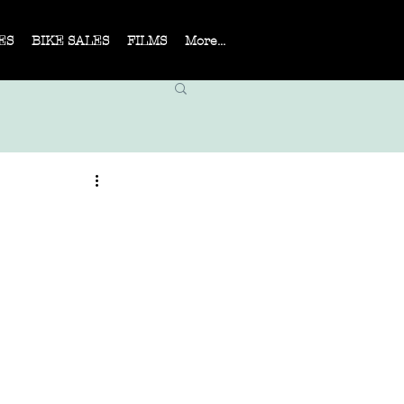
ES
BIKE SALES
FILMS
More...