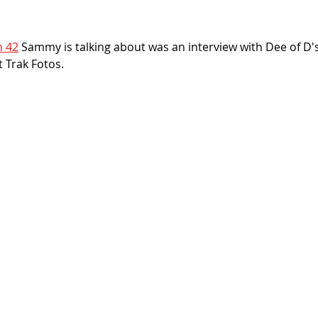
n 42
 Sammy is talking about was an interview with Dee of D's
 Trak Fotos. 