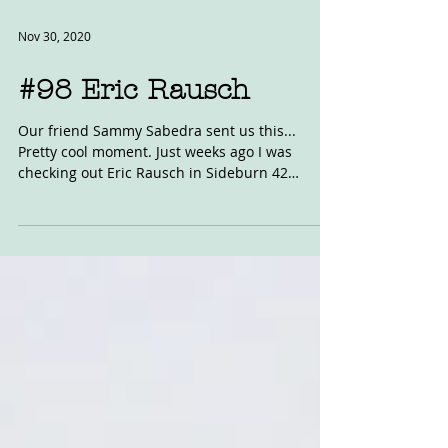
Nov 30, 2020
#98 Eric Rausch
Our friend Sammy Sabedra sent us this...
Pretty cool moment. Just weeks ago I was
checking out Eric Rausch in Sideburn 42
wearing these...