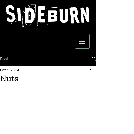
Post
Oct 4, 2019
Nuts