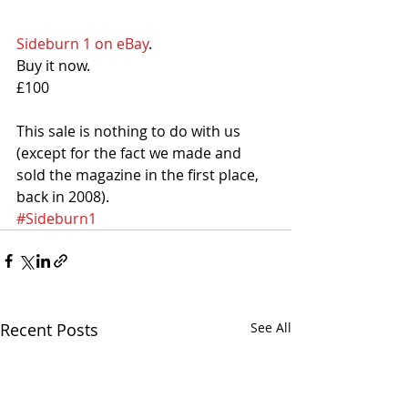
Sideburn 1 on eBay
. 
Buy it now. 
£100
This sale is nothing to do with us 
(except for the fact we made and 
sold the magazine in the first place, 
back in 2008).
#Sideburn1
Recent Posts
See All