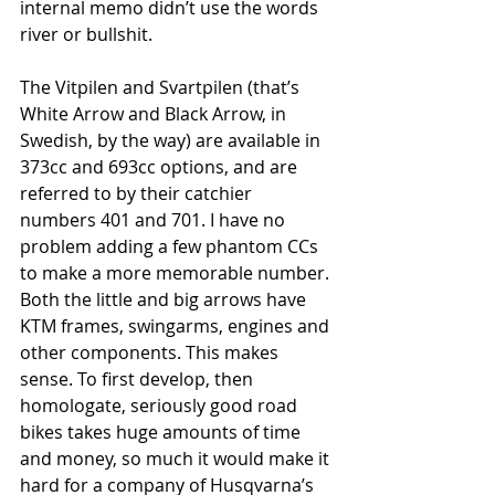
internal memo didn’t use the words 
river or bullshit.
The Vitpilen and Svartpilen (that’s 
White Arrow and Black Arrow, in 
Swedish, by the way) are available in 
373cc and 693cc options, and are 
referred to by their catchier 
numbers 401 and 701. I have no 
problem adding a few phantom CCs 
to make a more memorable number. 
Both the little and big arrows have 
KTM frames, swingarms, engines and 
other components. This makes 
sense. To first develop, then 
homologate, seriously good road 
bikes takes huge amounts of time 
and money, so much it would make it 
hard for a company of Husqvarna’s 