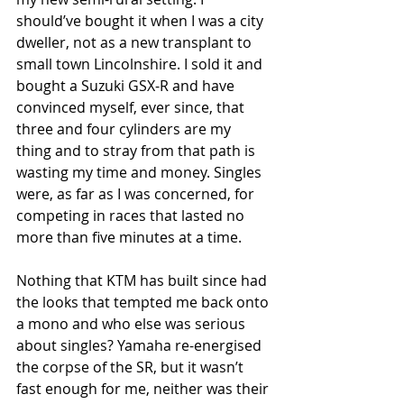
should’ve bought it when I was a city 
dweller, not as a new transplant to 
small town Lincolnshire. I sold it and 
bought a Suzuki GSX-R and have 
convinced myself, ever since, that 
three and four cylinders are my 
thing and to stray from that path is 
wasting my time and money. Singles 
were, as far as I was concerned, for 
competing in races that lasted no 
more than five minutes at a time.
Nothing that KTM has built since had 
the looks that tempted me back onto 
a mono and who else was serious 
about singles? Yamaha re-energised 
the corpse of the SR, but it wasn’t 
fast enough for me, neither was their 