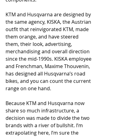
KTM and Husqvarna are designed by 
the same agency, KISKA, the Austrian 
outfit that reinvigorated KTM, made 
them orange, and have steered 
them, their look, advertising, 
merchandising and overall direction 
since the mid-1990s. KISKA employee 
and Frenchman, Maxime Thouvenin, 
has designed all Husqvarna’s road 
bikes, and you can count the current 
range on one hand.
Because KTM and Husqvarna now 
share so much infrastructure, a 
decision was made to divide the two 
brands with a river of bullshit. I’m 
extrapolating here, I’m sure the 