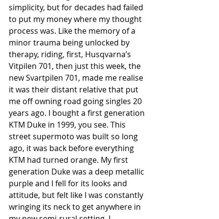
simplicity, but for decades had failed 
to put my money where my thought 
process was. Like the memory of a 
minor trauma being unlocked by 
therapy, riding, first, Husqvarna’s 
Vitpilen 701, then just this week, the 
new Svartpilen 701, made me realise 
it was their distant relative that put 
me off owning road going singles 20 
years ago. I bought a first generation 
KTM Duke in 1999, you see. This 
street supermoto was built so long 
ago, it was back before everything 
KTM had turned orange. My first 
generation Duke was a deep metallic 
purple and I fell for its looks and 
attitude, but felt like I was constantly 
wringing its neck to get anywhere in 
my new semi-rural setting. I 