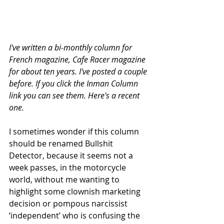
I've written a bi-monthly column for 
French magazine, Cafe Racer magazine 
for about ten years. I've posted a couple 
before. If you click the Inman Column 
link you can see them. Here's a recent 
one. 
I sometimes wonder if this column 
should be renamed Bullshit 
Detector, because it seems not a 
week passes, in the motorcycle 
world, without me wanting to 
highlight some clownish marketing 
decision or pompous narcissist 
‘independent’ who is confusing the 