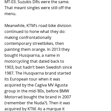
MT-03. Suzukis DRs were the same. 
That meant singles were still off the 
menu.
Meanwhile, KTM’s road bike division 
continued to hone what they do: 
making confrontationally 
contemporary streetbikes, then 
painting them orange. In 2013 they 
bought Husqvarna, a name in 
motorcycling that dated back to 
1903, but hadn’t been Swedish since 
1987. The Husqvarna brand started 
its European tour when it was 
acquired by the Cagiva MV Agusta 
group in the mid-’80s, before BMW 
Motorrad bought the brand in 2007 
(remember the Nuda?). Then it was 
acquired by KTM. As a marque it 