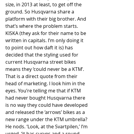
size, in 2013 at least, to get off the 
ground. So Husqvarna share a 
platform with their big brother. And 
that’s where the problem starts. 
KISKA (they ask for their name to be 
written in capitals. I’m only doing it 
to point out how daft it is) has 
decided that the styling used for 
current Husqvarna street bikes 
means they ‘could never be a KTM’. 
That is a direct quote from their 
head of marketing. I look him in the 
eyes. You’re telling me that if KTM 
had never bought Husqvarna there 
is no way they could have developed 
and released the ‘arrows’ bikes as a 
new range under the KTM umbrella? 
He nods. ‘Look, at the Svartpilen,’ I’m 
urged, ‘it has curves and a round 