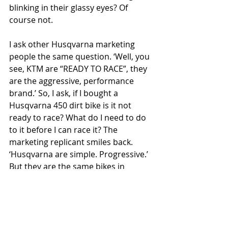
blinking in their glassy eyes? Of 
course not.
I ask other Husqvarna marketing 
people the same question. ‘Well, you 
see, KTM are “READY TO RACE”, they 
are the aggressive, performance 
brand.’ So, I ask, if I bought a 
Husqvarna 450 dirt bike is it not 
ready to race? What do I need to do 
to it before I can race it? The 
marketing replicant smiles back. 
‘Husqvarna are simple. Progressive.’ 
But they are the same bikes in 
different clothes!
‘They’re completely distinct, with 
their own core values,’ I keep being 
told. Only this wafer-thin veneer of 