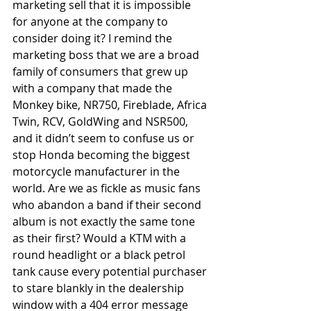
marketing sell that it is impossible 
for anyone at the company to 
consider doing it? I remind the 
marketing boss that we are a broad 
family of consumers that grew up 
with a company that made the 
Monkey bike, NR750, Fireblade, Africa 
Twin, RCV, GoldWing and NSR500, 
and it didn’t seem to confuse us or 
stop Honda becoming the biggest 
motorcycle manufacturer in the 
world. Are we as fickle as music fans 
who abandon a band if their second 
album is not exactly the same tone 
as their first? Would a KTM with a 
round headlight or a black petrol 
tank cause every potential purchaser 
to stare blankly in the dealership 
window with a 404 error message 