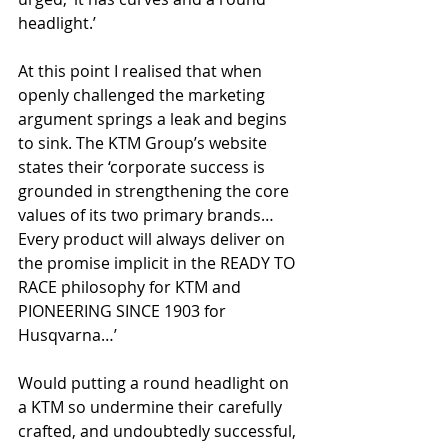
headlight.’
At this point I realised that when 
openly challenged the marketing 
argument springs a leak and begins 
to sink. The KTM Group’s website 
states their ‘corporate success is 
grounded in strengthening the core 
values of its two primary brands… 
Every product will always deliver on 
the promise implicit in the READY TO 
RACE philosophy for KTM and 
PIONEERING SINCE 1903 for 
Husqvarna…’  
Would putting a round headlight on 
a KTM so undermine their carefully 
crafted, and undoubtedly successful, 