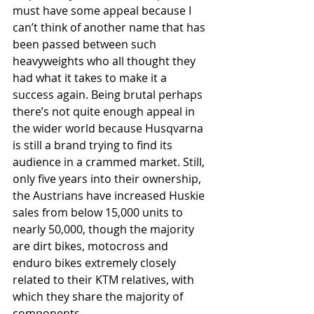
must have some appeal because I 
can’t think of another name that has 
been passed between such 
heavyweights who all thought they 
had what it takes to make it a 
success again. Being brutal perhaps 
there’s not quite enough appeal in 
the wider world because Husqvarna 
is still a brand trying to find its 
audience in a crammed market. Still, 
only five years into their ownership, 
the Austrians have increased Huskie 
sales from below 15,000 units to 
nearly 50,000, though the majority 
are dirt bikes, motocross and 
enduro bikes extremely closely 
related to their KTM relatives, with 
which they share the majority of 
components.