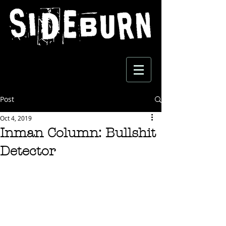
Post
Oct 4, 2019
Inman Column: Bullshit
Detector