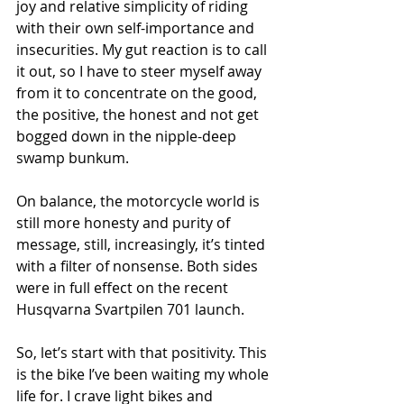
joy and relative simplicity of riding 
with their own self-importance and 
insecurities. My gut reaction is to call 
it out, so I have to steer myself away 
from it to concentrate on the good, 
the positive, the honest and not get 
bogged down in the nipple-deep 
swamp bunkum.
On balance, the motorcycle world is 
still more honesty and purity of 
message, still, increasingly, it’s tinted 
with a filter of nonsense. Both sides 
were in full effect on the recent 
Husqvarna Svartpilen 701 launch.
So, let’s start with that positivity. This 
is the bike I’ve been waiting my whole 
life for. I crave light bikes and 