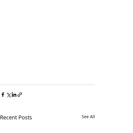
Recent Posts
See All