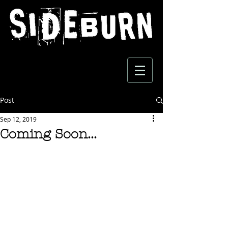
Post
Sep 12, 2019
Coming Soon...