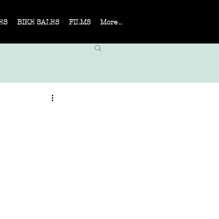
ES
BIKE SALES
FILMS
More...