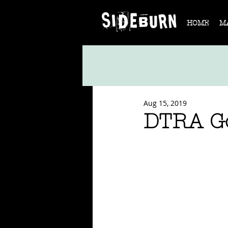
HOME
M
Aug 15, 2019
DTRA Go