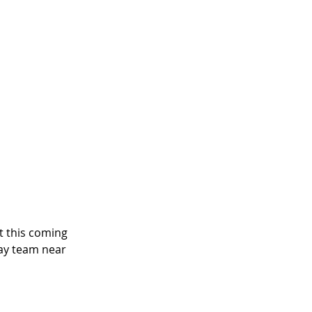
t this coming 
ay team near 