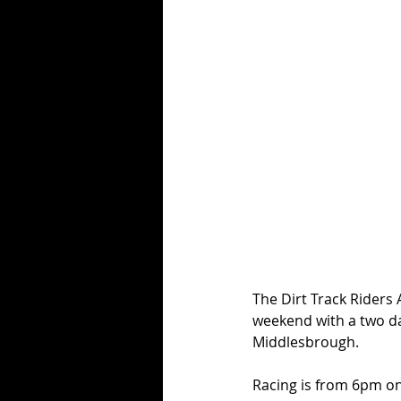
The Dirt Track Riders 
weekend with a two d
Middlesbrough. 
Racing is from 6pm o