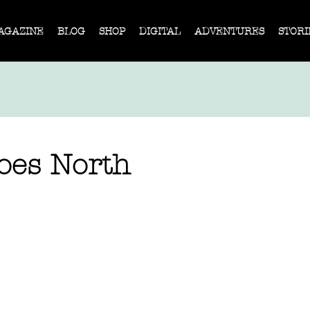
AGAZINE
BLOG
SHOP
DIGITAL
ADVENTURES
STORI
es North