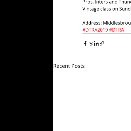
Pros, Inters and Thun
Vintage class on Sund
Address: Middlesbro
#DTRA2019
#DTRA
Recent Posts