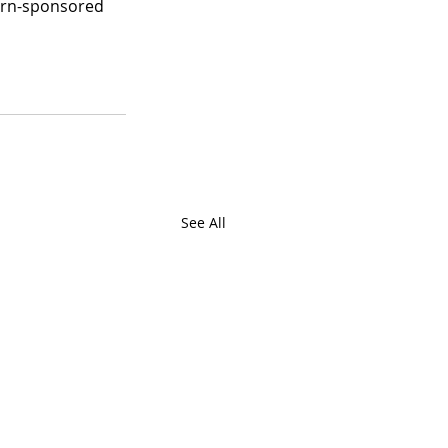
burn-sponsored 
See All