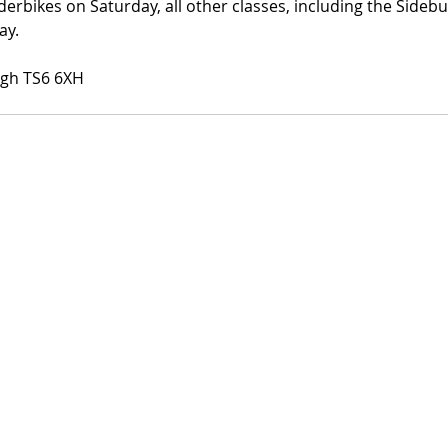
derbikes on Saturday, all other classes, including the Side
ay. 
ugh TS6 6XH