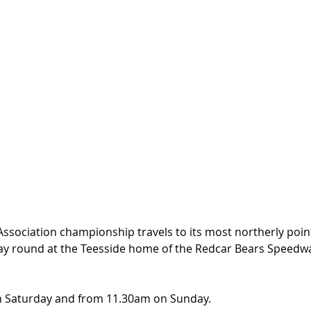
Association championship travels to its most northerly poin
ay round at the Teesside home of the Redcar Bears Speedw
n Saturday and from 11.30am on Sunday.  