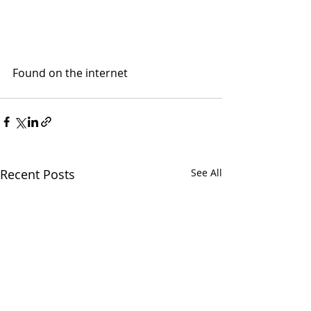
Found on the internet
Recent Posts
See All