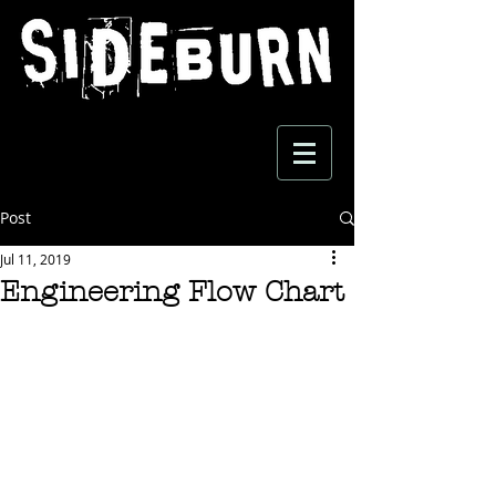
Post
Jul 11, 2019
Engineering Flow Chart