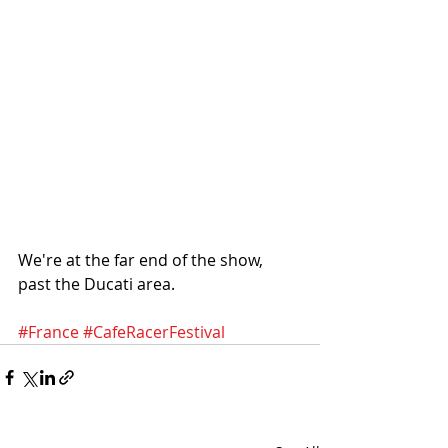
We're at the far end of the show, 
past the Ducati area.
#France
#CafeRacerFestival