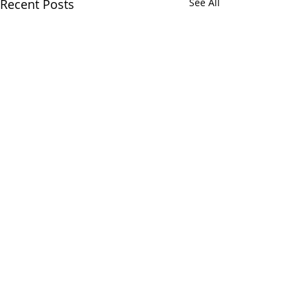
Recent Posts
See All
Comments
Write a comment...