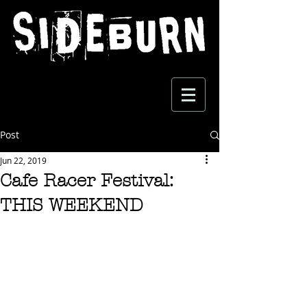
Post
Jun 22, 2019
Cafe Racer Festival:
THIS WEEKEND