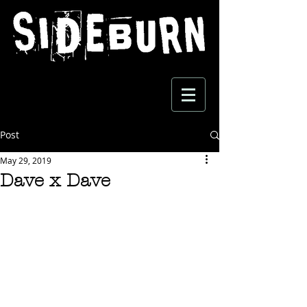
Post
May 29, 2019
Dave x Dave