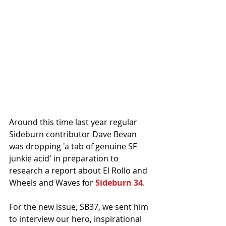
Around this time last year regular 
Sideburn contributor Dave Bevan 
was dropping 'a tab of genuine SF 
junkie acid' in preparation to 
research a report about El Rollo and 
Wheels and Waves for 
Sideburn 34
. 
For the new issue, SB37, we sent him 
to interview our hero, inspirational 