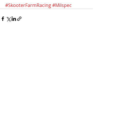
#SkooterFarmRacing
#Milspec
Recent Posts
See All