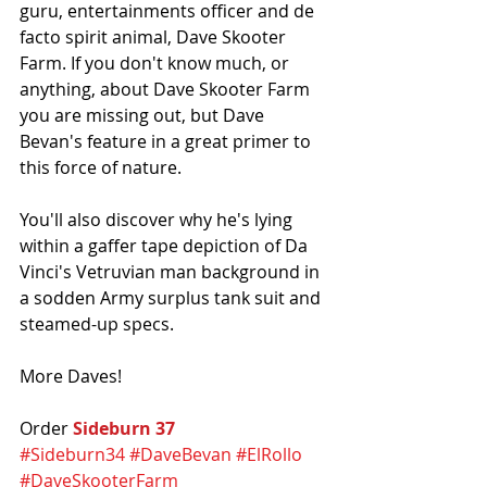
guru, entertainments officer and de 
facto spirit animal, Dave Skooter 
Farm. If you don't know much, or 
anything, about Dave Skooter Farm 
you are missing out, but Dave 
Bevan's feature in a great primer to 
this force of nature. 
You'll also discover why he's lying 
within a gaffer tape depiction of Da 
Vinci's Vetruvian man background in 
a sodden Army surplus tank suit and 
steamed-up specs. 
More Daves!
Order 
Sideburn 37
#Sideburn34
#DaveBevan
#ElRollo
#DaveSkooterFarm