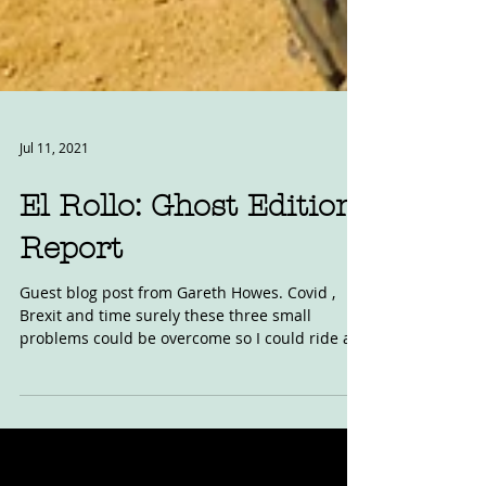
Jul 11, 2021
El Rollo: Ghost Edition
Report
Guest blog post from Gareth Howes. Covid ,
Brexit and time surely these three small
problems could be overcome so I could ride at
one of...