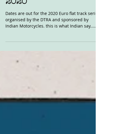
Jan 20, 2020
DTRA Indian Euros
2020
Dates are out for the 2020 Euro flat track series,
organised by the DTRA and sponsored by
Indian Motorcycles. this is what Indian say......