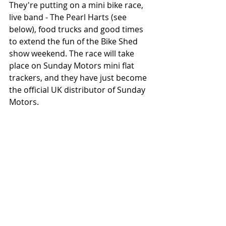
They're putting on a mini bike race, 
live band - The Pearl Harts (see 
below), food trucks and good times 
to extend the fun of the Bike Shed 
show weekend. The race will take 
place on Sunday Motors mini flat 
trackers, and they have just become 
the official UK distributor of Sunday 
Motors. 