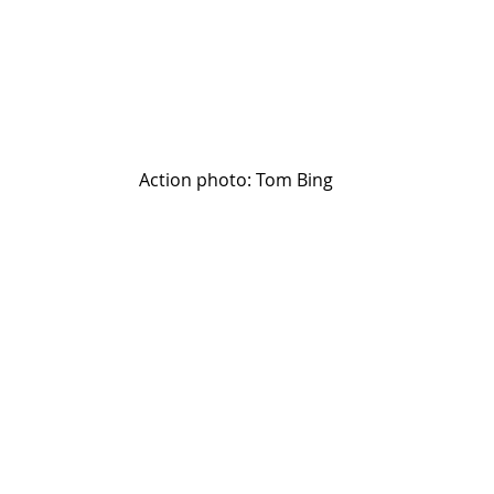
Action photo: Tom Bing