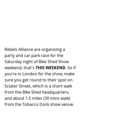
Rebels Alliance are organising a 
party and car park race for the 
Saturday night of Bike Shed Show 
weekend, that's 
THIS WEEKEND
. So if 
you're in London for the show, make 
sure you get round to their spot on 
Sclater Street, which is a short walk 
from the Bike Shed headquarters, 
and about 1.5 miles (30 mins walk) 
from the Tobacco Dock show venue. 