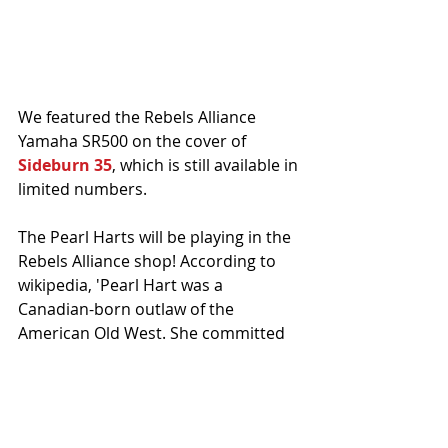
We featured the Rebels Alliance 
Yamaha SR500 on the cover of 
Sideburn 35
, which is still available in 
limited numbers. 
The Pearl Harts will be playing in the 
Rebels Alliance shop! According to 
wikipedia, 'Pearl Hart was a 
Canadian-born outlaw of the 
American Old West. She committed 
one of the last recorded stagecoach 
robberies in the United States, and 
her crime gained notoriety primarily 
because of her gender.'