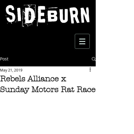
Post
May 21, 2019
Rebels Alliance x
Sunday Motors Rat Race