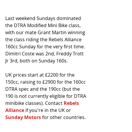
Last weekend Sundays dominated 
the DTRA Modified Mini Bike class, 
with our mate Grant Martin winning 
the class riding the Rebels Alliance 
160cc Sunday for the very first time. 
Dimitri Coste was 2nd, Freddy Trott 
Jr 3rd, both on Sunday 160s.
UK prices start at £2200 for the 
150cc, raising to £2900 for the 160cc 
DTRA spec and the 190cc (but the 
190 is not currently eligible for DTRA 
minibike classes). Contact 
Rebels 
Alliance 
if you're in the UK or 
Sunday Motors
 for other countries. 