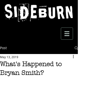
Post
May 13, 2019
What's Happened to
Bryan Smith?