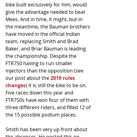
bike built exclusively for him, would 
give the advantage needed to beat 
Mees. And in time, it might, but in 
the meantime, the Bauman brothers 
have moved in the official Indian 
team, replacing Smith and Brad 
Baker, and Briar Bauman is leading 
the championship. Despite the 
FTR750 having to run smaller 
injectors than the opposition (see 
our post about the 
2019 rules 
changes
) it is still the bike to be on. 
Five races down this year and 
FTR750s have won four of them with 
three different riders, and filled 12 of 
the 15 possible podium places. 
Smith has been very up front about 
the absences. He posted this on 