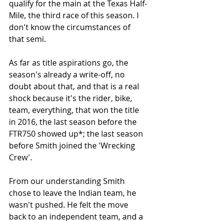
qualify for the main at the Texas Half-
Mile, the third race of this season. I 
don't know the circumstances of 
that semi. 
As far as title aspirations go, the 
season's already a write-off, no 
doubt about that, and that is a real 
shock because it's the rider, bike, 
team, everything, that won the title 
in 2016, the last season before the 
FTR750 showed up*; the last season 
before Smith joined the 'Wrecking 
Crew'. 
From our understanding Smith 
chose to leave the Indian team, he 
wasn't pushed. He felt the move 
back to an independent team, and a 