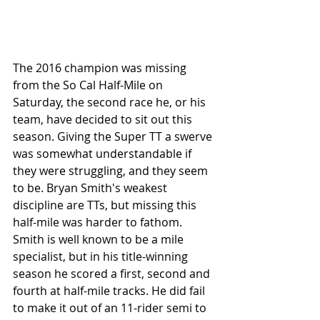
The 2016 champion was missing 
from the So Cal Half-Mile on 
Saturday, the second race he, or his 
team, have decided to sit out this 
season. Giving the Super TT a swerve 
was somewhat understandable if 
they were struggling, and they seem 
to be. Bryan Smith's weakest 
discipline are TTs, but missing this 
half-mile was harder to fathom. 
Smith is well known to be a mile 
specialist, but in his title-winning 
season he scored a first, second and 
fourth at half-mile tracks. He did fail 
to make it out of an 11-rider semi to 