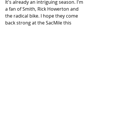
It's already an intriguing season. I'm 
a fan of Smith, Rick Howerton and 
the radical bike. I hope they come 
back strong at the SacMile this 
Saturday.
*We know Joe Kopp debuted the 
FTR750 at the final round of 2016. We 
were there to witness & ride it. See 
the full story in 
Sideburn 27
. 
#BryanSmith
#RickHowerton
#AmericanFlatTrack
#AFT2019
#BronsonBauman
#BriarBauman
#Sideburn27
#Perris
#JaredMees
#Sacramento