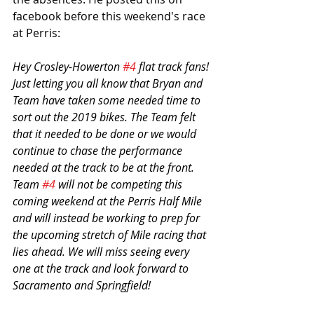
facebook before this weekend's race 
at Perris:
Hey Crosley-Howerton 
#4
 flat track fans! 
Just letting you all know that Bryan and 
Team have taken some needed time to 
sort out the 2019 bikes. The Team felt 
that it needed to be done or we would 
continue to chase the performance 
needed at the track to be at the front. 
Team 
#4
 will not be competing this 
coming weekend at the Perris Half Mile 
and will instead be working to prep for 
the upcoming stretch of Mile racing that 
lies ahead. We will miss seeing every 
one at the track and look forward to 
Sacramento and Springfield!