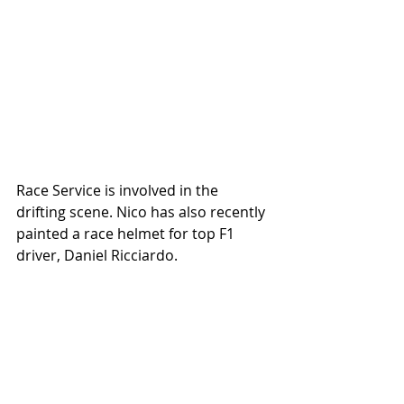
Race Service is involved in the 
drifting scene. Nico has also recently 
painted a race helmet for top F1 
driver, Daniel Ricciardo. 