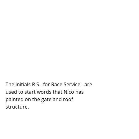
The initials R S - for Race Service - are 
used to start words that Nico has 
painted on the gate and roof 
structure. 