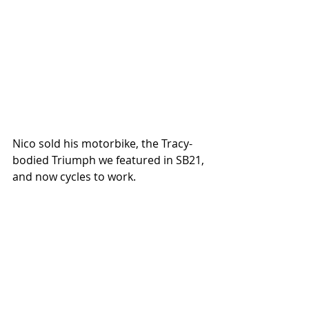
Nico sold his motorbike, the Tracy-
bodied Triumph we featured in SB21, 
and now cycles to work.