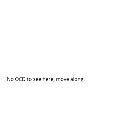
 No OCD to see here, move along.