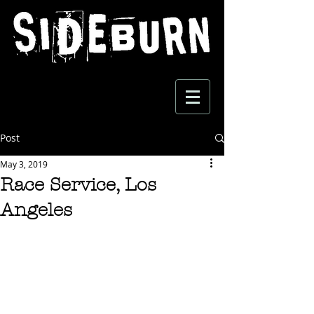
Post
May 3, 2019
Race Service, Los
Angeles