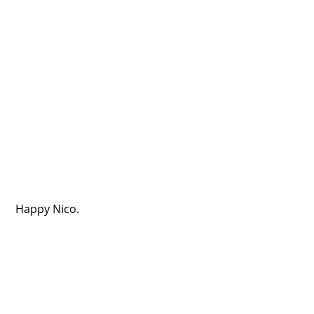
 Happy Nico.