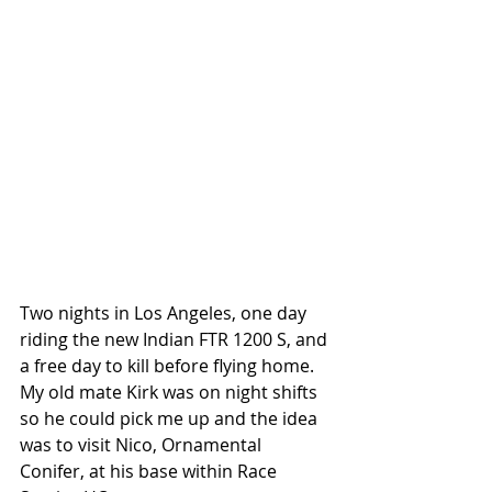
Two nights in Los Angeles, one day 
riding the new Indian FTR 1200 S, and 
a free day to kill before flying home. 
My old mate Kirk was on night shifts 
so he could pick me up and the idea 
was to visit Nico, Ornamental 
Conifer, at his base within Race 