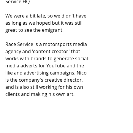
Service HQ.
We were a bit late, so we didn't have 
as long as we hoped but it was still 
great to see the emigrant. 
Race Service is a motorsports media 
agency and 'content creator' that 
works with brands to generate social 
media adverts for YouTube and the 
like and advertising campaigns. Nico 
is the company's creative director, 
and is also still working for his own 
clients and making his own art. 