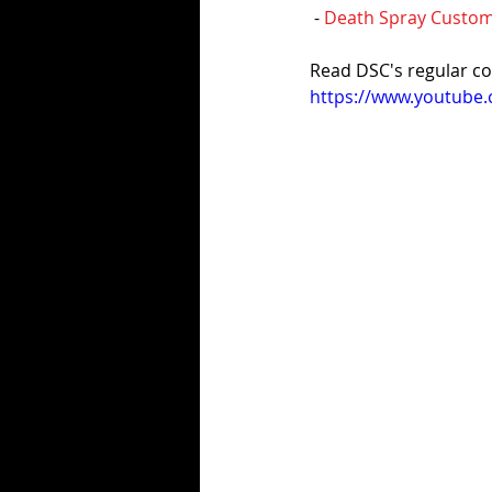
 - 
Death Spray Cust
Read DSC's regular co
https://www.youtub