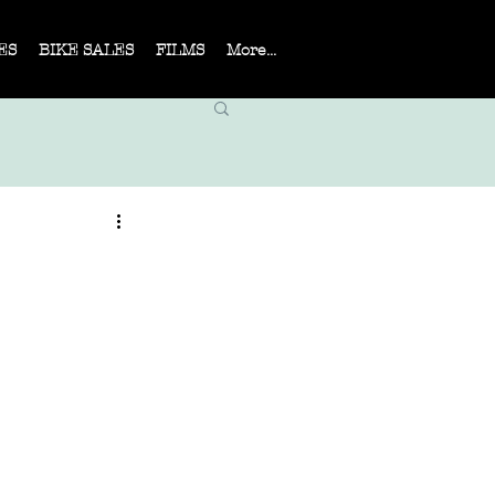
ES
BIKE SALES
FILMS
More...