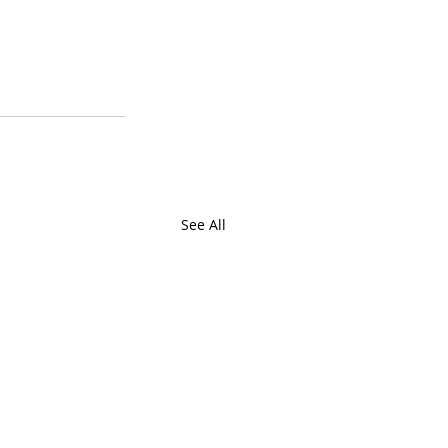
See All