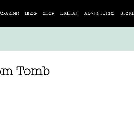
AGAZINE
BLOG
SHOP
DIGITAL
ADVENTURES
STORI
om Tomb