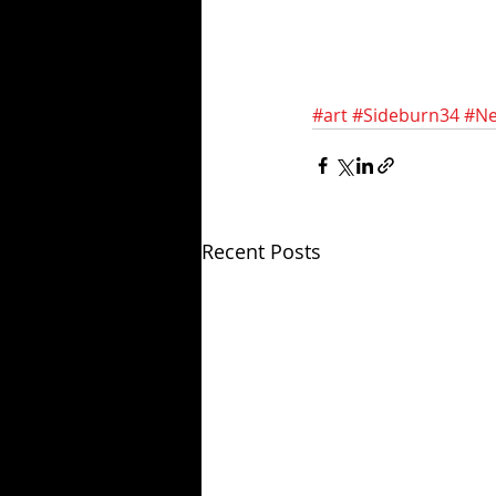
#art
#Sideburn34
#Ne
Recent Posts