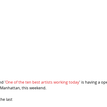
d '
One of the ten best artists working today
' is having a op
C Manhattan, this weekend. 
the last