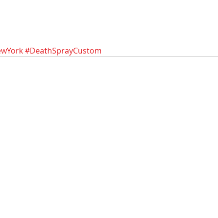
wYork
#DeathSprayCustom