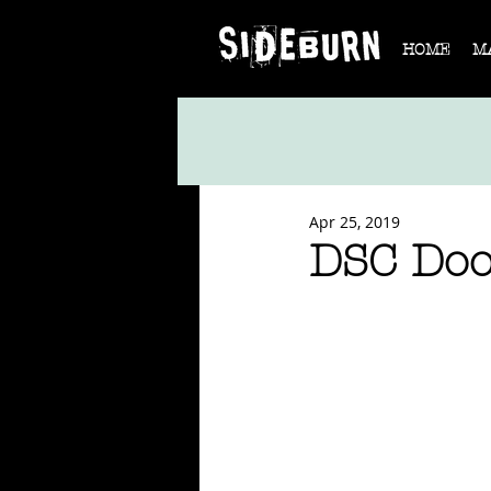
HOME
M
Apr 25, 2019
DSC Do