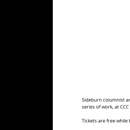
Sideburn columnist an
series of work, at CC
Tickets are free while 