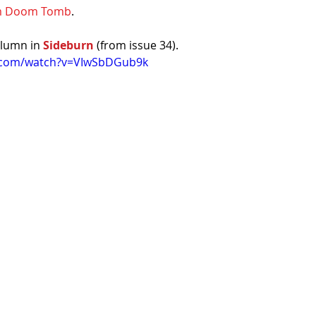
om Doom Tomb
.
lumn in 
Sideburn
 (from issue 34).
e.com/watch?v=VIwSbDGub9k