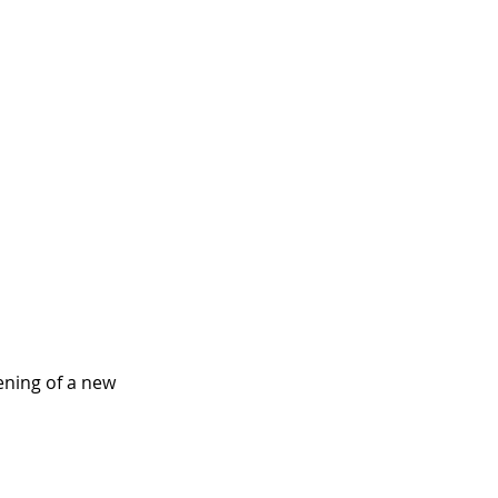
ening of a new 