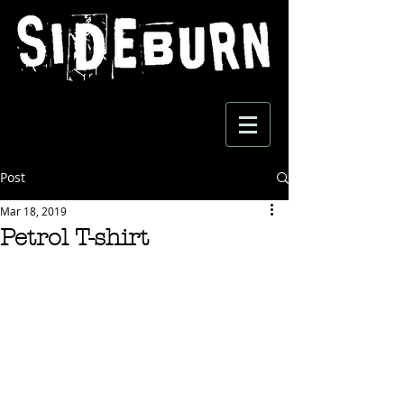
Post
Mar 18, 2019
Petrol T-shirt