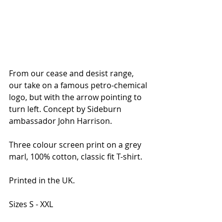
From our cease and desist range, 
our take on a famous petro-chemical 
logo, but with the arrow pointing to 
turn left. Concept by Sideburn 
ambassador John Harrison.
Three colour screen print on a grey 
marl, 100% cotton, classic fit T-shirt. 
Printed in the UK.
Sizes S - XXL