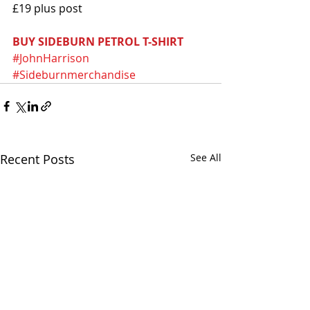
£19 plus post
BUY SIDEBURN PETROL T-SHIRT
#JohnHarrison
#Sideburnmerchandise
Recent Posts
See All