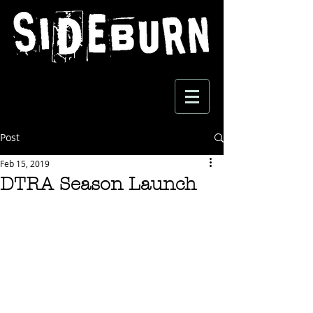
Post
Feb 15, 2019
DTRA Season Launch