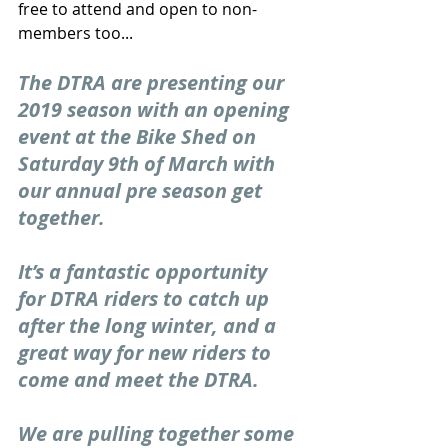
free to attend and open to non-
members too...
The DTRA are presenting our 
2019 season with an opening 
event at the Bike Shed on 
Saturday 9th of March with 
our annual pre season get 
together.
It’s a fantastic opportunity 
for DTRA riders to catch up 
after the long winter, and a 
great way for new riders to 
come and meet the DTRA.
We are pulling together some 