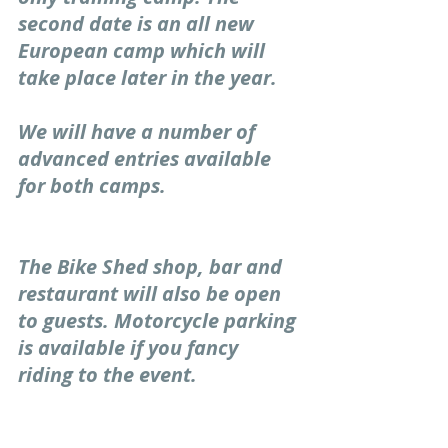
second date is an all new 
European camp which will 
take place later in the year. 
We will have a number of 
advanced entries available 
for both camps. 
The Bike Shed shop, bar and 
restaurant will also be open 
to guests. Motorcycle parking 
is available if you fancy 
riding to the event.