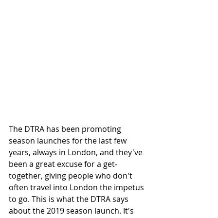
The DTRA has been promoting 
season launches for the last few 
years, always in London, and they've 
been a great excuse for a get-
together, giving people who don't 
often travel into London the impetus 
to go. This is what the DTRA says 
about the 2019 season launch. It's 