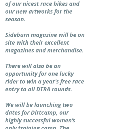
of our nicest race bikes and 
our new artworks for the 
season. 
Sideburn magazine will be on 
site with their excellent 
magazines and merchandise. 
There will also be an 
opportunity for one lucky 
rider to win a year's free race 
entry to all DTRA rounds. 
We will be launching two 
dates for Dirtcamp, our 
highly successful women’s 
only training camp. The 