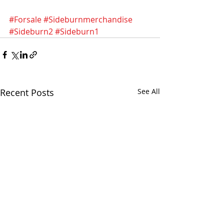
#Forsale
#Sideburnmerchandise
#Sideburn2
#Sideburn1
Recent Posts
See All