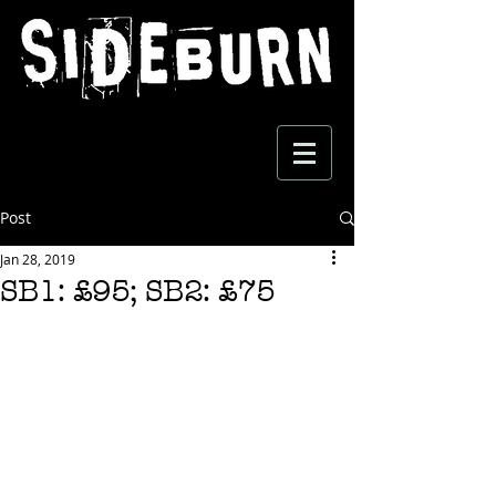
Post
Jan 28, 2019
SB1: £95; SB2: £75