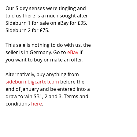
Our Sidey senses were tingling and 
told us there is a much sought after 
Sideburn 1 for sale on eBay for £95. 
Sideburn 2 for £75. 
This sale is nothing to do with us, the 
seller is in Germany. Go to 
eBay
 if 
you want to buy or make an offer. 
Alternatively, buy anything from 
sideburn.bigcartel.com
 before the 
end of January and be entered into a 
draw to win SB1, 2 and 3. Terms and 
conditions 
here
. 