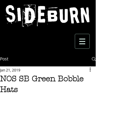
Post
Jan 21, 2019
NOS SB Green Bobble
Hats