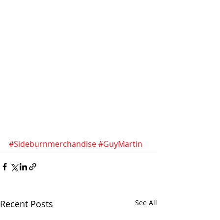
#Sideburnmerchandise
#GuyMartin
Recent Posts
See All