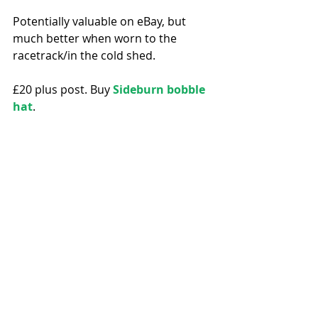
Potentially valuable on eBay, but 
much better when worn to the 
racetrack/in the cold shed. 
£20 plus post. Buy 
Sideburn bobble 
hat
. 