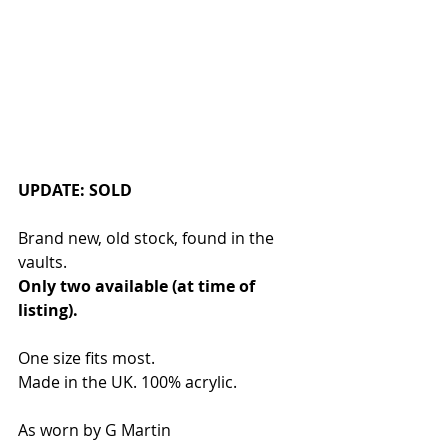
UPDATE: SOLD
Brand new, old stock, found in the 
vaults. 
Only two available (at time of 
listing). 
One size fits most. 
Made in the UK. 100% acrylic.
As worn by G Martin 