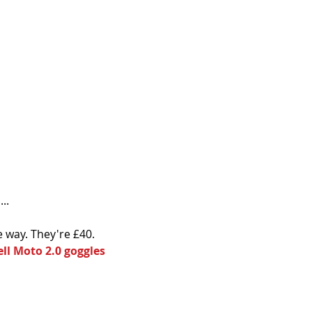
..
e way. They're £40.
ell Moto 2.0 goggles