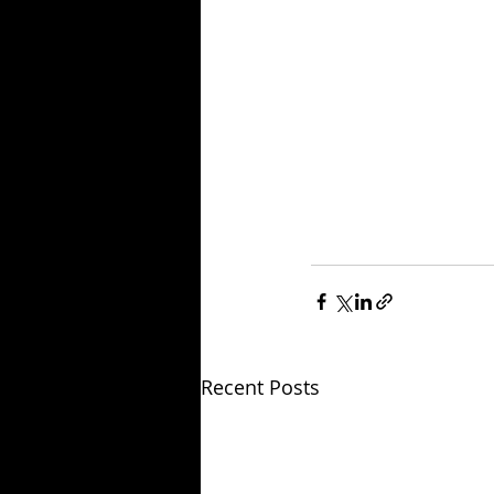
Recent Posts