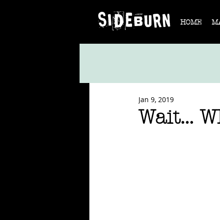
HOME
M
Jan 9, 2019
Wait... 