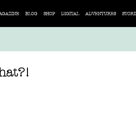
AGAZINE
BLOG
SHOP
DIGITAL
ADVENTURES
STORI
What?!