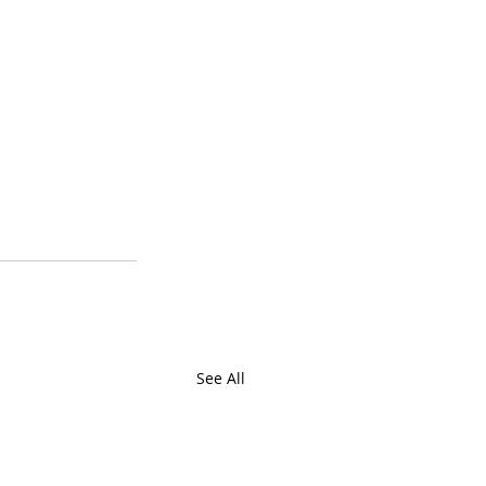
See All