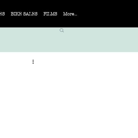
ES
BIKE SALES
FILMS
More...