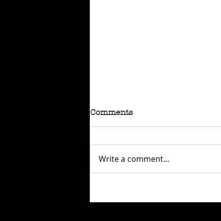
Comments
Write a comment...
RAFFLE - TOKYO
CONNECTION