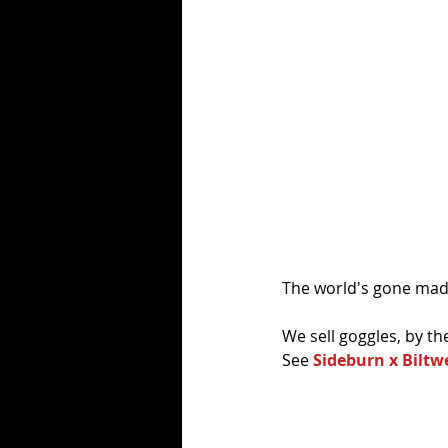
The world's gone mad.
We sell goggles, by th
See 
Sideburn x Biltw