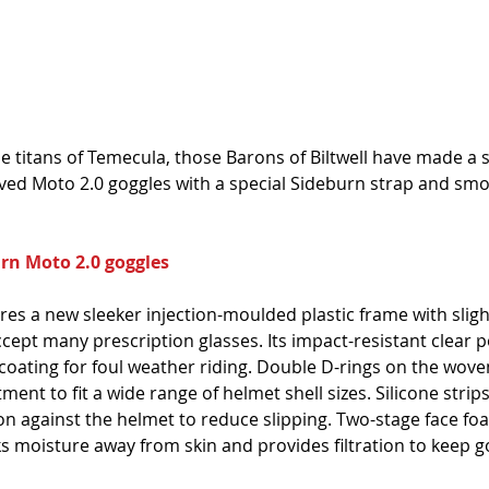
 titans of Temecula, those Barons of Biltwell have made a s
loved Moto 2.0 goggles with a special Sideburn strap and smo
urn Moto 2.0 goggles
es a new sleeker injection-moulded plastic frame with sligh
cept many prescription glasses. Its impact-resistant clear 
 coating for foul weather riding. Double D-rings on the woven
ment to fit a wide range of helmet shell sizes. Silicone strip
ion against the helmet to reduce slipping. Two-stage face f
ks moisture away from skin and provides filtration to keep go