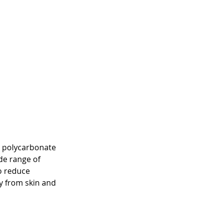
g polycarbonate 
de range of 
o reduce 
y from skin and 