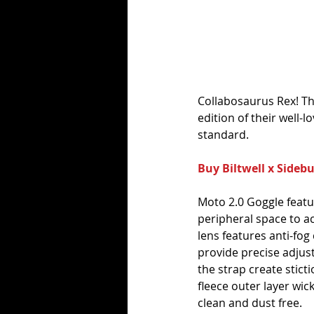
Collabosaurus Rex! The
edition of their well-
standard.
Buy Biltwell x Sideb
Moto 2.0 Goggle featur
peripheral space to ac
lens features anti-fog
provide precise adjust
the strap create stict
fleece outer layer wic
clean and dust free.