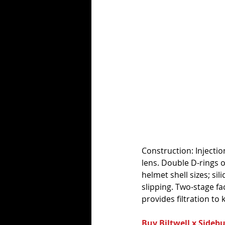
Construction: Injecti
lens. Double D-rings o
helmet shell sizes; si
slipping. Two-stage f
provides filtration to
Buy Biltwell x Sideb