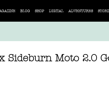
AGAZINE
BLOG
SHOP
DIGITAL
ADVENTURES
STORI
 x Sideburn Moto 2.0 G