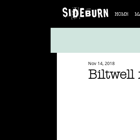
HOME
M
Nov 14, 2018
Biltwell