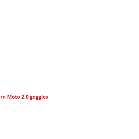
urn Moto 2.0 goggles