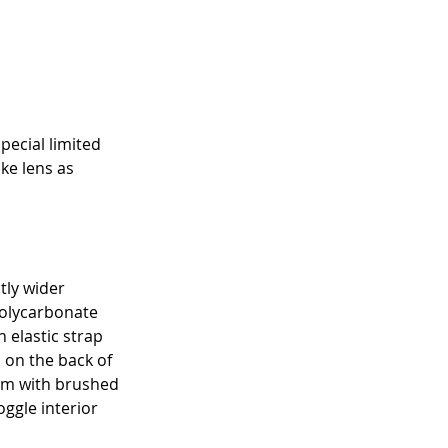
pecial limited 
ke lens as 
tly wider 
polycarbonate 
 elastic strap 
s on the back of 
oam with brushed 
ggle interior 