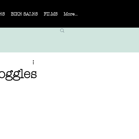
ES
BIKE SALES
FILMS
More...
oggles