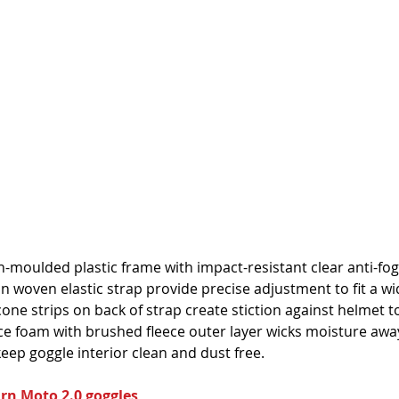
on-moulded plastic frame with impact-resistant clear anti-fo
n woven elastic strap provide precise adjustment to fit a wi
licone strips on back of strap create stiction against helmet t
ace foam with brushed fleece outer layer wicks moisture awa
 keep goggle interior clean and dust free.
urn Moto 2.0 goggles