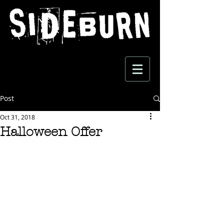
Post
Oct 31, 2018
Halloween Offer