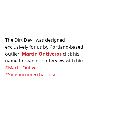
The Dirt Devil was designed 
exclusively for us by Portland-based 
outlier, 
Martin Ontiveros 
click his 
name to read our interview with him.
#MartinOntiveros
#Sideburnmerchandise
Recent Posts
See All