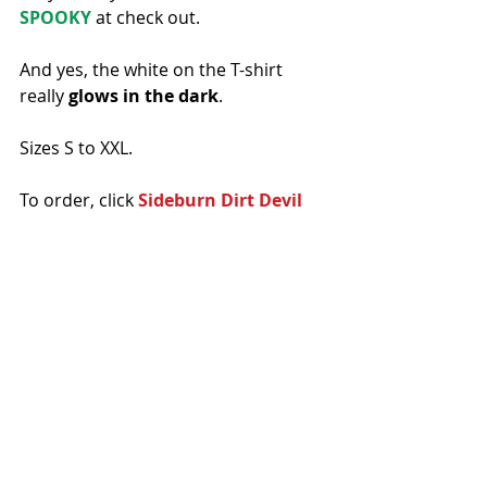
SPOOKY 
at check out. 
And yes, the white on the T-shirt 
really 
glows in the dark
. 
Sizes S to XXL.
To order, click 
Sideburn Dirt Devil