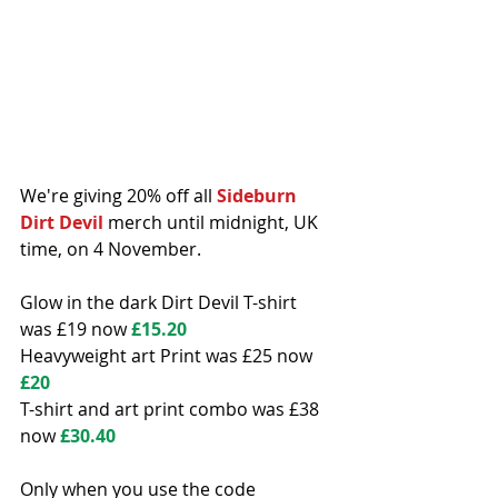
We're giving 20% off all 
Sideburn 
Dirt Devil
 merch until midnight, UK 
time, on 4 November.
Glow in the dark Dirt Devil T-shirt 
was £19 now 
£15.20
Heavyweight art Print was £25 now 
£20
T-shirt and art print combo was £38 
now 
£30.40
Only when you use the code 