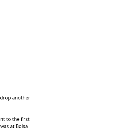
 drop another 
 to the first 
 was at Bolsa 