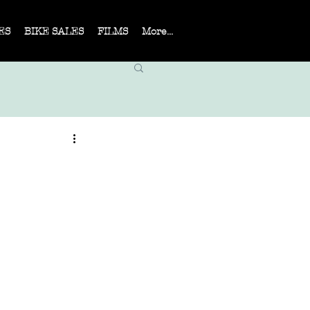
ES
BIKE SALES
FILMS
More...