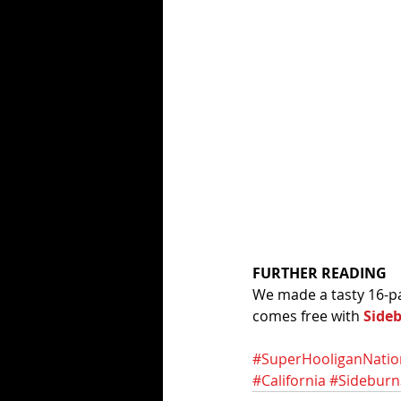
FURTHER READING
We made a tasty 16-pa
comes free with 
Side
#SuperHooliganNatio
#California
#Sideburn