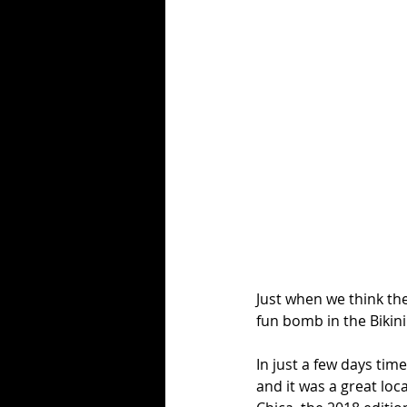
Just when we think th
fun bomb in the Bikini
In just a few days tim
and it was a great loca