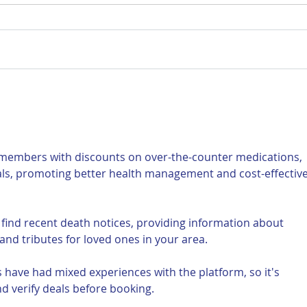
For Sale: 2002 KTM 450
FOR
Flat tracker
Tra
 members with discounts on over-the-counter medications, 
als, promoting better health management and cost-effective
 find recent death notices, providing information about 
and tributes for loved ones in your area.
 have had mixed experiences with the platform, so it's 
d verify deals before booking.