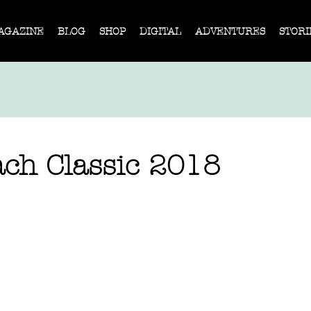
AGAZINE
BLOG
SHOP
DIGITAL
ADVENTURES
STORI
ch Classic 2018