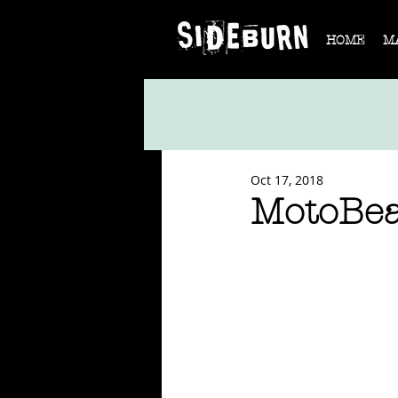
HOME
M
Oct 17, 2018
MotoBea