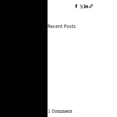
Recent Posts
1 Comment