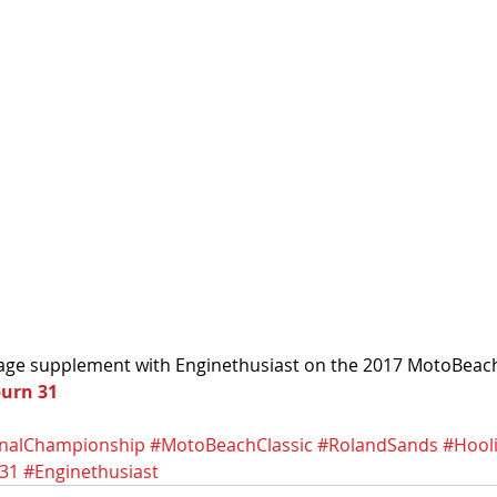
ge supplement with Enginethusiast on the 2017 MotoBeach C
burn 31
nalChampionship
#MotoBeachClassic
#RolandSands
#Hool
31
#Enginethusiast