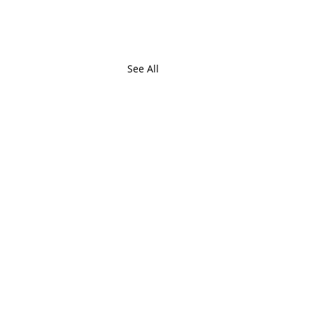
See All