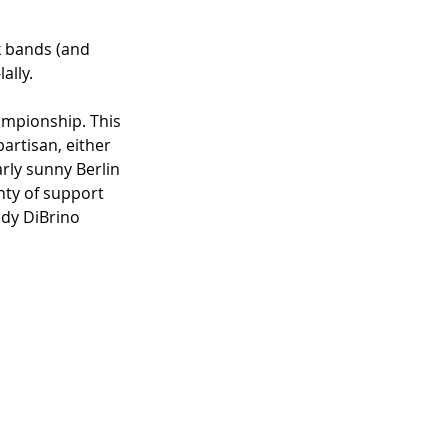
k bands (and 
ally.
ampionship. This 
artisan, either 
arly sunny Berlin 
nty of support 
dy DiBrino 