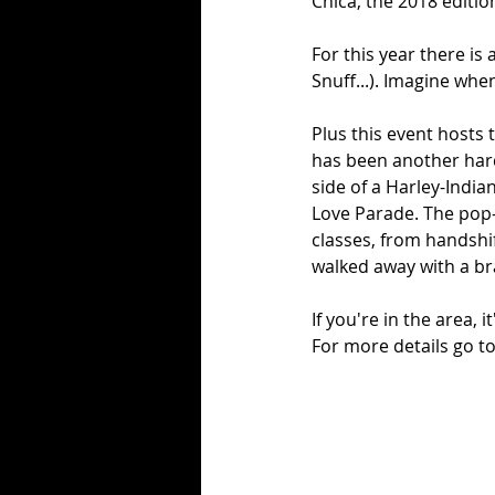
Chica, the 2018 editio
For this year there is
Snuff...). Imagine whe
Plus this event hosts
has been another hardc
side of a Harley-India
Love Parade. The pop-u
classes, from handshi
walked away with a b
If you're in the area, 
For more details go to