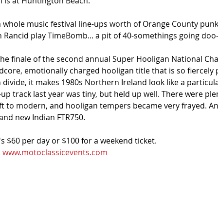
n is at Huntington Beach.
 a whole music festival line-ups worth of Orange County pun
n Rancid play TimeBomb... a pit of 40-somethings going doo-l
 the finale of the second annual Super Hooligan National Ch
ore, emotionally charged hooligan title that is so fiercely p
n divide, it makes 1980s Northern Ireland look like a particul
p track last year was tiny, but held up well. There were ple
ft to modern, and hooligan tempers became very frayed. An
rand new Indian FTR750.
it's $60 per day or $100 for a weekend ticket. 
 
www.motoclassicevents.com