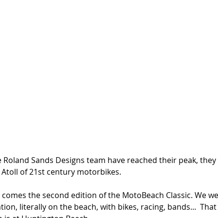
e Roland Sands Designs team have reached their peak, they
 Atoll of 21st century motorbikes. 
e comes the second edition of the MotoBeach Classic. We went
tion, literally on the beach, with bikes, racing, bands...  That