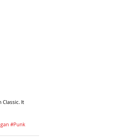
lassic. It 
igan
#Punk