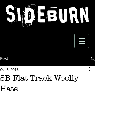
Post
Oct 8, 2018
SB Flat Track Woolly
Hats