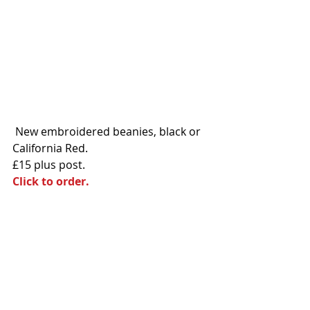
 New embroidered beanies, black or 
California Red. 
£15 plus post. 
Click to order.