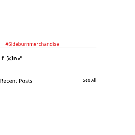
#Sideburnmerchandise
Recent Posts
See All