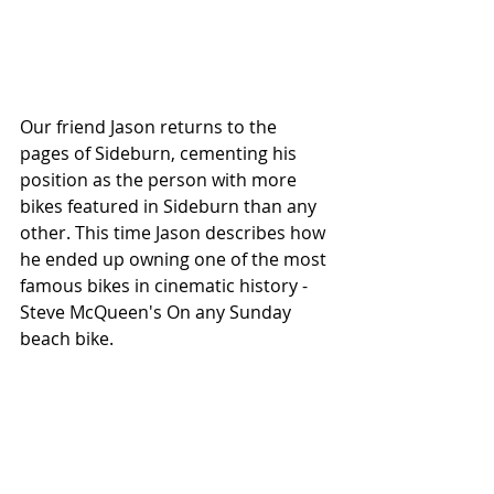
Our friend Jason returns to the 
pages of Sideburn, cementing his 
position as the person with more 
bikes featured in Sideburn than any 
other. This time Jason describes how 
he ended up owning one of the most 
famous bikes in cinematic history - 
Steve McQueen's On any Sunday 
beach bike. 