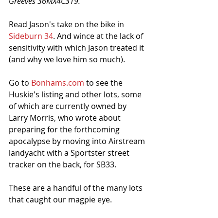
Greeves 36MX4C319.'
Read Jason's take on the bike in 
Sideburn 34
. And wince at the lack of 
sensitivity with which Jason treated it 
(and why we love him so much). 
Go to 
Bonhams.com
 to see the 
Huskie's listing and other lots, some 
of which are currently owned by 
Larry Morris, who wrote about 
preparing for the forthcoming 
apocalypse by moving into Airstream 
landyacht with a Sportster street 
tracker on the back, for SB33.
These are a handful of the many lots 
that caught our magpie eye.