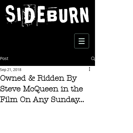
Post
Sep 21, 2018
Owned & Ridden By
Steve McQueen in the
Film On Any Sunday...