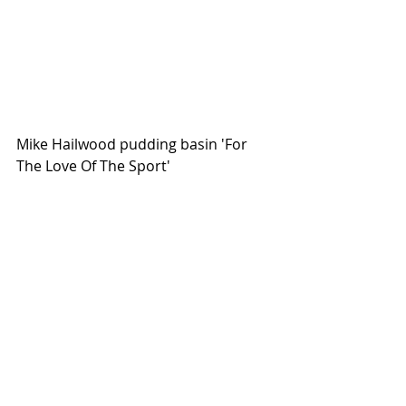
Mike Hailwood pudding basin 'For 
The Love Of The Sport' 