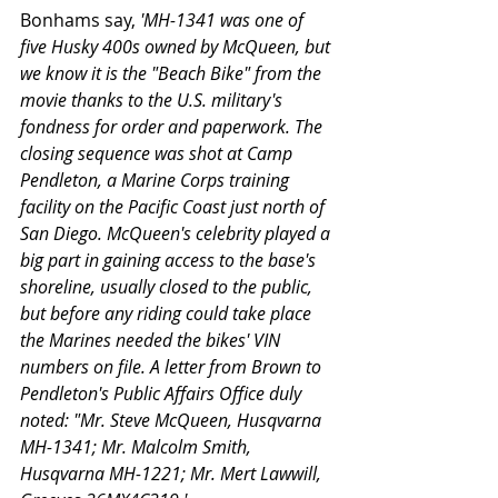
Bonhams say, 
'MH-1341 was one of 
five Husky 400s owned by McQueen, but 
we know it is the "Beach Bike" from the 
movie thanks to the U.S. military's 
fondness for order and paperwork. The 
closing sequence was shot at Camp 
Pendleton, a Marine Corps training 
facility on the Pacific Coast just north of 
San Diego. McQueen's celebrity played a 
big part in gaining access to the base's 
shoreline, usually closed to the public, 
but before any riding could take place 
the Marines needed the bikes' VIN 
numbers on file. A letter from Brown to 
Pendleton's Public Affairs Office duly 
noted: "Mr. Steve McQueen, Husqvarna 
MH-1341; Mr. Malcolm Smith, 
Husqvarna MH-1221; Mr. Mert Lawwill, 