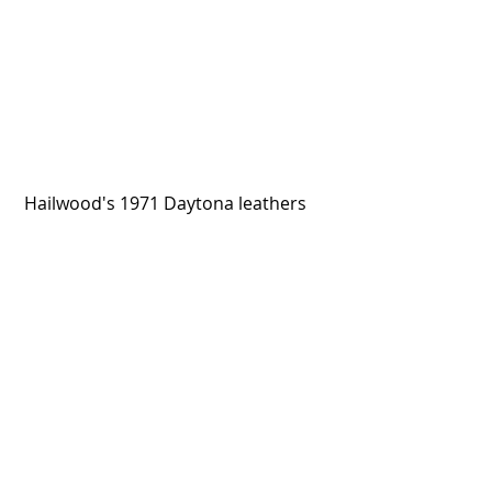
 Hailwood's 1971 Daytona leathers
The Jackson 5's Honda ATC70