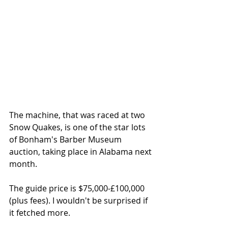
The machine, that was raced at two 
Snow Quakes, is one of the star lots 
of Bonham's Barber Museum 
auction, taking place in Alabama next 
month. 
The guide price is $75,000-£100,000 
(plus fees). I wouldn't be surprised if 
it fetched more. 