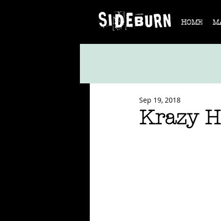
HOME
M
Sep 19, 2018
Krazy H