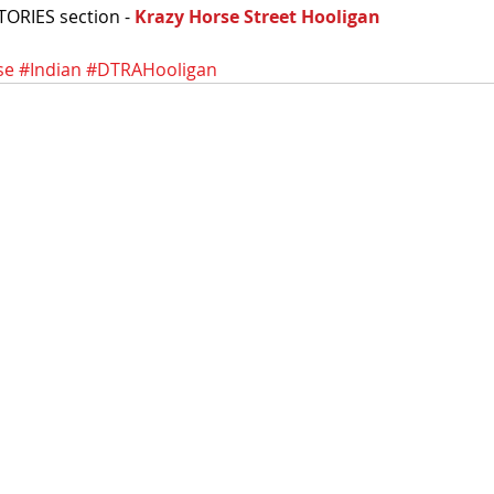
TORIES section - 
Krazy Horse Street Hooligan
se
#Indian
#DTRAHooligan