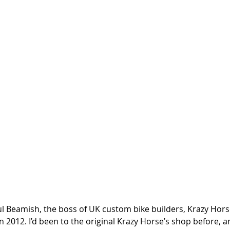
ul Beamish, the boss of UK custom bike builders, Krazy Horse
 in 2012. I’d been to the original Krazy Horse’s shop before,