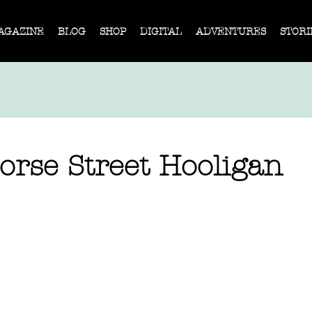
AGAZINE
BLOG
SHOP
DIGITAL
ADVENTURES
STORI
orse Street Hooligan