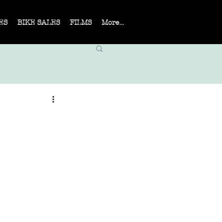
ES
BIKE SALES
FILMS
More...