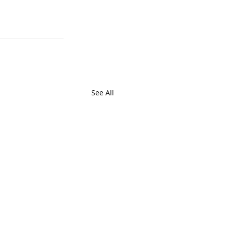
See All