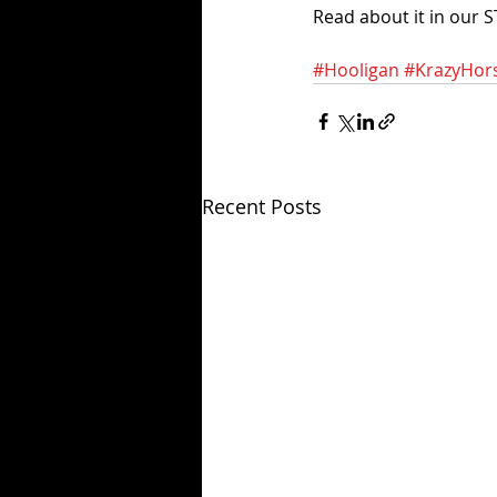
Read about it in our S
#Hooligan
#KrazyHor
Recent Posts