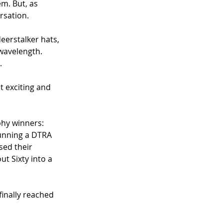
m. But, as 
rsation.
eerstalker hats, 
wavelength. 
. 
 exciting and 
hy winners: 
unning a DTRA 
sed their 
t Sixty into a 
inally reached 