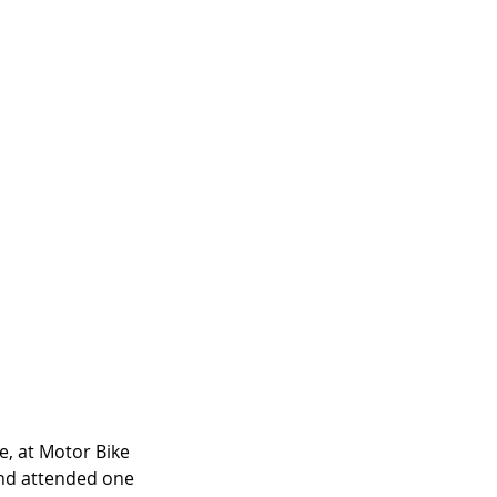
, at Motor Bike 
 and attended one 