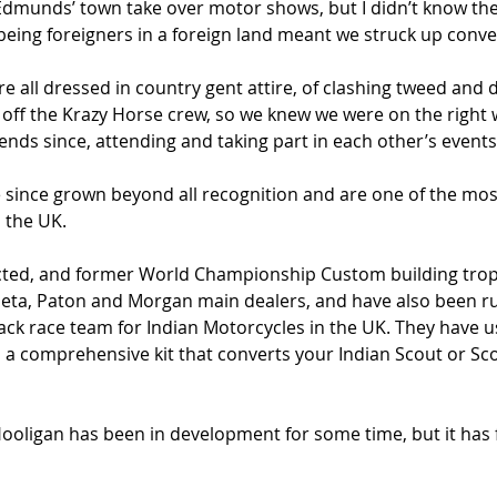
 Edmunds’ town take over motor shows, but I didn’t know the
ing foreigners in a foreign land meant we struck up conve
e all dressed in country gent attire, of clashing tweed and d
 off the Krazy Horse crew, so we knew we were on the right 
nds since, attending and taking part in each other’s events
 since grown beyond all recognition and are one of the most
 the UK.
ected, and former World Championship Custom building trop
aeta, Paton and Morgan main dealers, and have also been r
rack race team for Indian Motorcycles in the UK. They have u
a comprehensive kit that converts your Indian Scout or Scou
Hooligan has been in development for some time, but it has f