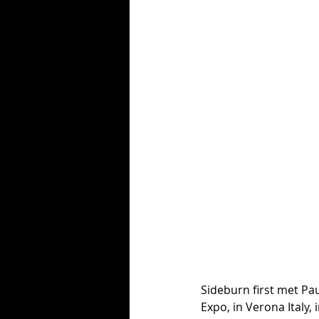
Sideburn first met Pa
Expo, in Verona Italy,