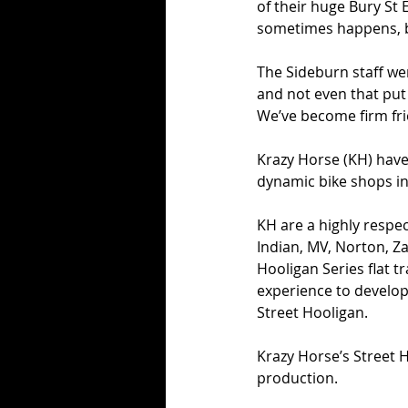
of their huge Bury St
sometimes happens, be
The Sideburn staff wer
and not even that put
We’ve become firm frie
Krazy Horse (KH) have
dynamic bike shops in
KH are a highly resp
Indian, MV, Norton, Z
Hooligan Series flat t
experience to develop 
Street Hooligan.
Krazy Horse’s Street 
production.