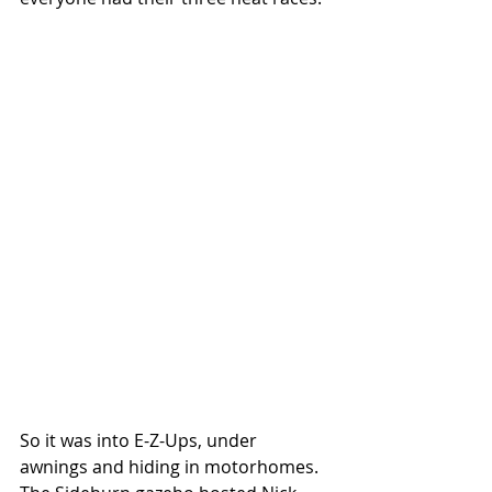
So it was into E-Z-Ups, under 
awnings and hiding in motorhomes. 