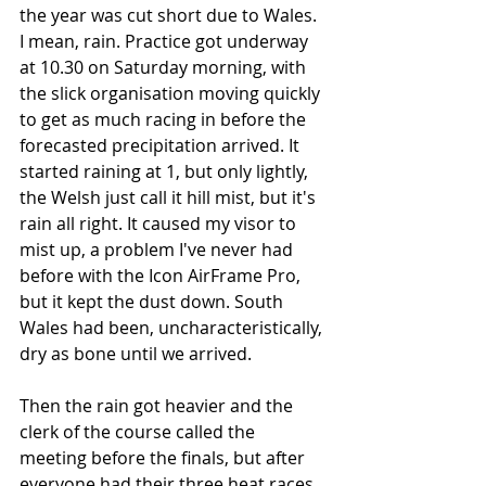
the year was cut short due to Wales. 
I mean, rain. Practice got underway 
at 10.30 on Saturday morning, with 
the slick organisation moving quickly 
to get as much racing in before the 
forecasted precipitation arrived. It 
started raining at 1, but only lightly, 
the Welsh just call it hill mist, but it's 
rain all right. It caused my visor to 
mist up, a problem I've never had 
before with the Icon AirFrame Pro, 
but it kept the dust down. South 
Wales had been, uncharacteristically, 
dry as bone until we arrived. 
Then the rain got heavier and the 
clerk of the course called the 
meeting before the finals, but after 
everyone had their three heat races. 