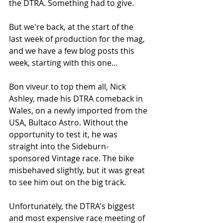
the DTRA. Something had to give. 
But we're back, at the start of the 
last week of production for the mag, 
and we have a few blog posts this 
week, starting with this one...
Bon viveur to top them all, Nick 
Ashley, made his DTRA comeback in 
Wales, on a newly imported from the 
USA, Bultaco Astro. Without the 
opportunity to test it, he was 
straight into the Sideburn-
sponsored Vintage race. The bike 
misbehaved slightly, but it was great 
to see him out on the big track. 
Unfortunately, the DTRA's biggest 
and most expensive race meeting of 