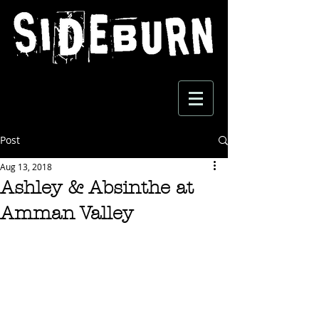
Post
Aug 13, 2018
Ashley & Absinthe at
Amman Valley