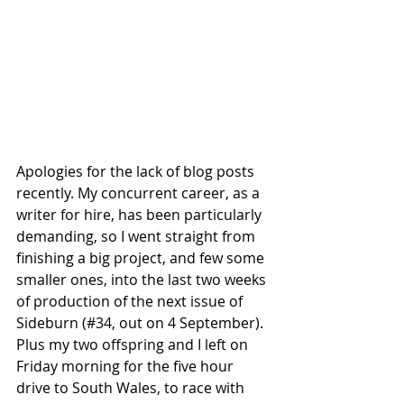
Apologies for the lack of blog posts 
recently. My concurrent career, as a 
writer for hire, has been particularly 
demanding, so I went straight from 
finishing a big project, and few some 
smaller ones, into the last two weeks 
of production of the next issue of 
Sideburn (#34, out on 4 September). 
Plus my two offspring and I left on 
Friday morning for the five hour 
drive to South Wales, to race with 