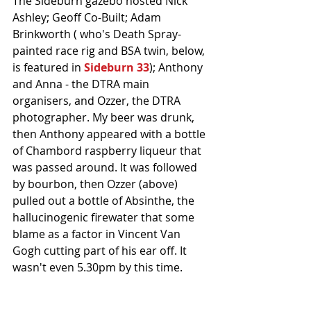
The Sideburn gazebo hosted Nick 
Ashley; Geoff Co-Built; Adam 
Brinkworth ( who's Death Spray-
painted race rig and BSA twin, below, 
is featured in 
Sideburn 33
); Anthony 
and Anna - the DTRA main 
organisers, and Ozzer, the DTRA 
photographer. My beer was drunk, 
then Anthony appeared with a bottle 
of Chambord raspberry liqueur that 
was passed around. It was followed 
by bourbon, then Ozzer (above) 
pulled out a bottle of Absinthe, the 
hallucinogenic firewater that some 
blame as a factor in Vincent Van 
Gogh cutting part of his ear off. It 
wasn't even 5.30pm by this time. 