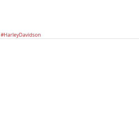
#HarleyDavidson