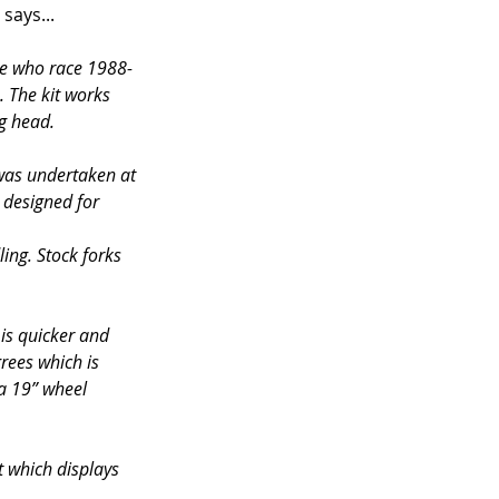
 says...
se who race 1988-
. The kit works 
ng head.
 was undertaken at 
 designed for 
ing. Stock forks 
is quicker and 
rees which is 
 a 19” wheel 
t which displays 