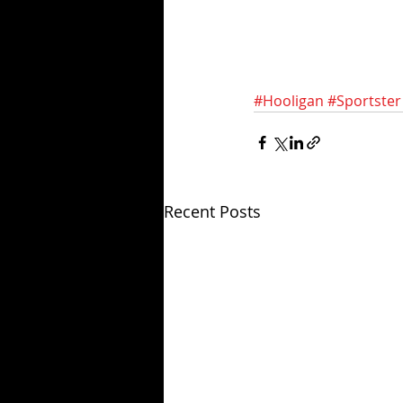
#Hooligan
#Sportster
Recent Posts