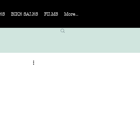
ES
BIKE SALES
FILMS
More...