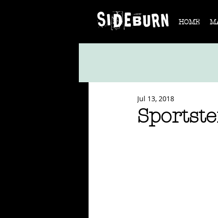
HOME
M
Jul 13, 2018
Sportste