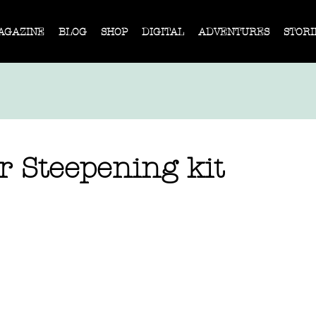
AGAZINE
BLOG
SHOP
DIGITAL
ADVENTURES
STORI
r Steepening kit