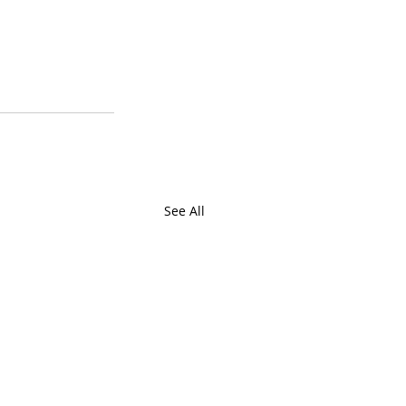
See All