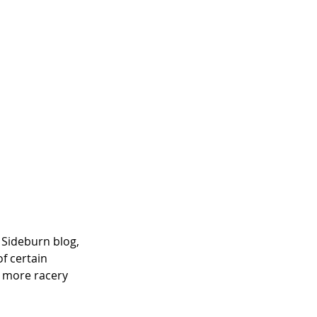
 Sideburn blog, 
f certain 
a more racery 