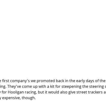
e first company's we promoted back in the early days of the
cing. They've come up with a kit for steepening the steering o
y for Hooligan racing, but it would also give street trackers 
ty expensive, though.