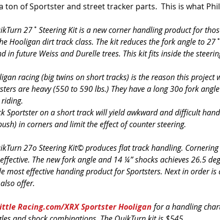
 a ton of Sportster and street tracker parts.  This is what Phil
ikTurn 27˚ Steering Kit is a new corner handling product for tho
he Hooligan dirt track class. The kit reduces the fork angle to 27˚
nd in future Weiss and Durelle trees. This kit fits inside the steeri
igan racing (big twins on short tracks) is the reason this project
sters are heavy (550 to 590 lbs.) They have a long 30o fork angle
 riding.
k Sportster on a short track will yield awkward and difficult handl
push) in corners and limit the effect of counter steering.
ikTurn 27o Steering Kit© produces flat track handling. Cornering 
 effective. The new fork angle and 14 ¼” shocks achieves 26.5 deg
ngle most effective handing product for Sportsters. Next in order is
also offer.
Little Racing.com/XRX Sportster Hooligan
 for a handling char
ngles and shock combinations. The QuikTurn kit is $545