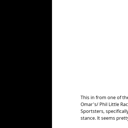
This in from one of th
Omar's/ Phil Little Ra
Sportsters, specificall
stance. It seems pret