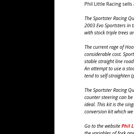
Phil Little Racing sells
The Sportster Racing Qu
2003 Evo Sportsters in t
with stock triple trees a
The current rage of Hool
considerable cost. Sport
stable straight line road
An attempt to use a stoc
tend to self-straighten (
The Sportster Racing Qu
counter steering can be
ideal. This kit is the si
conversion kit which we 
Go to the website 
Phil 
the variables of fork a