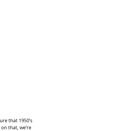
ture that 1950’s 
 on that, we’re 