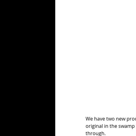
We have two new produ
original in the swamp 
through.