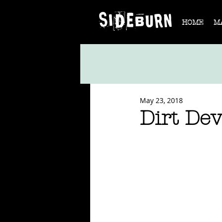
HOME
M
May 23, 2018
Dirt Dev