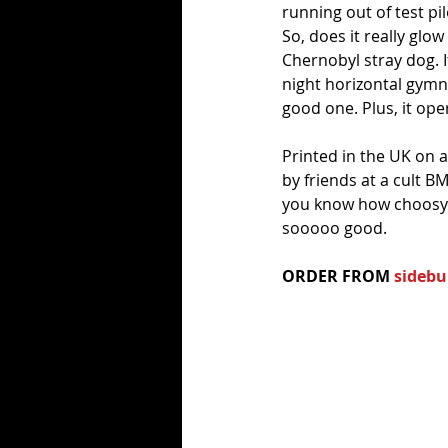
running out of test pil
So, does it really glow
Chernobyl stray dog. It
night horizontal gymnas
good one. Plus, it oper
Printed in the UK on 
by friends at a cult B
you know how choosy th
sooooo good.
ORDER FROM 
sidebu