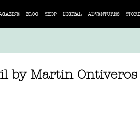
AGAZINE
BLOG
SHOP
DIGITAL
ADVENTURES
STORI
il by Martin Ontiveros