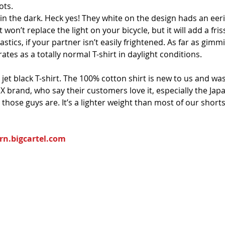
ots. 
 in the dark. Heck yes! They white on the design hads an eerie
 won’t replace the light on your bicycle, but it will add a fris
tics, if your partner isn’t easily frightened. As far as gimmic
ates as a totally normal T-shirt in daylight conditions.
a jet black T-shirt. The 100% cotton shirt is new to us and
MX brand, who say their customers love it, especially the Jap
ose guys are. It’s a lighter weight than most of our shorts, 
rn.bigcartel.com