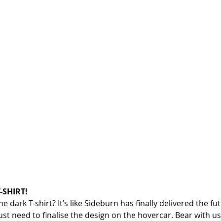
-SHIRT!
 dark T-shirt? It’s like Sideburn has finally delivered the fu
st need to finalise the design on the hovercar. Bear with us