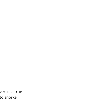
eros, a true 
to snorkel 