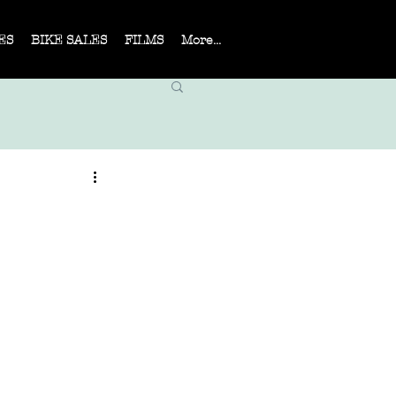
ES
BIKE SALES
FILMS
More...