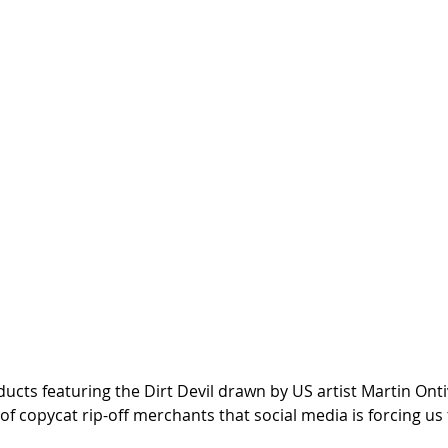
cts featuring the Dirt Devil drawn by US artist Martin Ontiv
of copycat rip-off merchants that social media is forcing us 