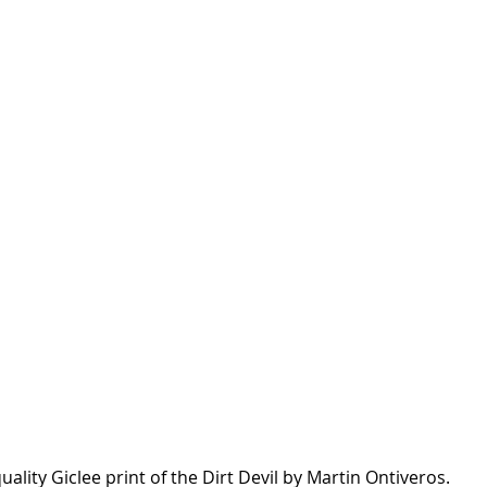
uality Giclee print of the Dirt Devil by Martin Ontiveros.