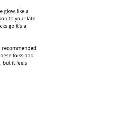
 glow, like a 
son to your late 
ks go it’s a 
 was recommended 
anese folks and 
but it feels 