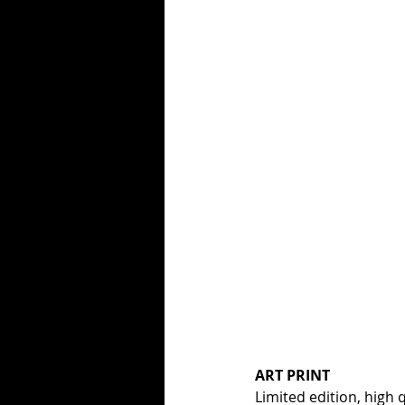
ART PRINT
Limited edition, high q