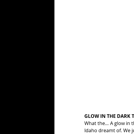
GLOW IN THE DARK T
What the… A glow in the
Idaho dreamt of. We ju