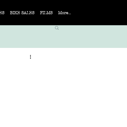
ES
BIKE SALES
FILMS
More...