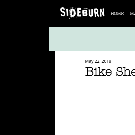
HOME
M
May 22, 2018
Bike Sh