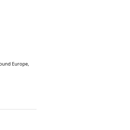
round Europe, 