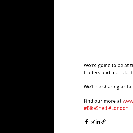
We're going to be at 
traders and manufactu
We'll be sharing a st
Find our more at 
www.
#BikeShed
#London