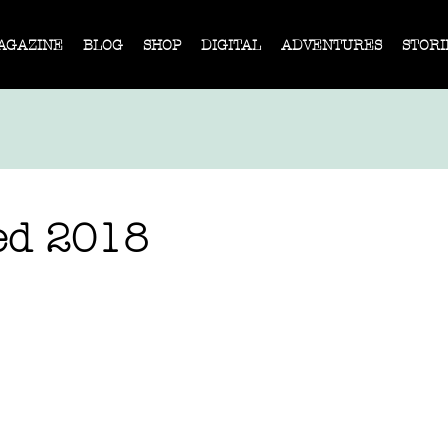
AGAZINE
BLOG
SHOP
DIGITAL
ADVENTURES
STORI
ed 2018