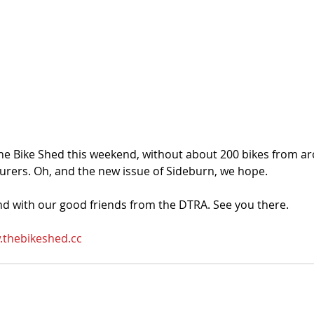
the Bike Shed this weekend, without about 200 bikes from a
rers. Oh, and the new issue of Sideburn, we hope.
and with our good friends from the DTRA. See you there. 
thebikeshed.cc