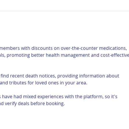
For Sale: 2002 KTM 450
FOR
Flat tracker
Tra
 members with discounts on over-the-counter medications, 
als, promoting better health management and cost-effective
 find recent death notices, providing information about 
and tributes for loved ones in your area.
 have had mixed experiences with the platform, so it's 
d verify deals before booking.