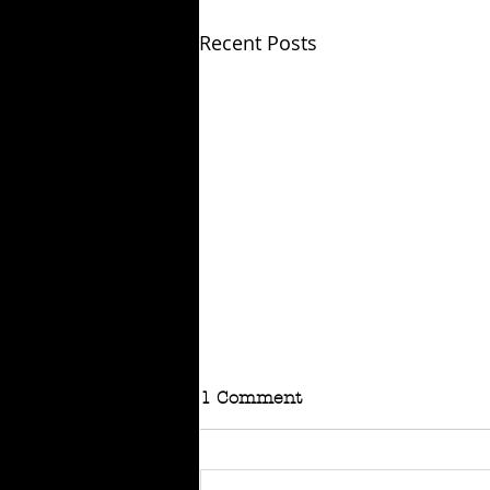
Recent Posts
1 Comment