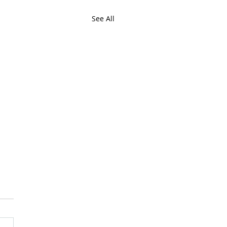
See All