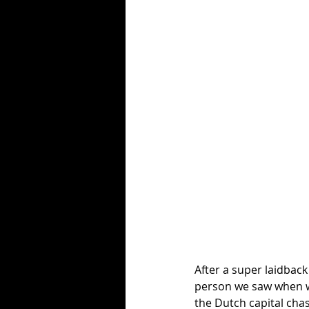
After a super laidbac
person we saw when we
the Dutch capital cha