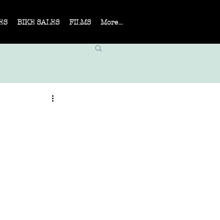
ES
BIKE SALES
FILMS
More...