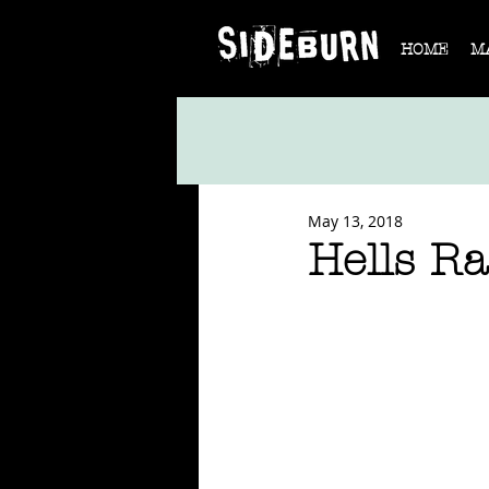
HOME
M
May 13, 2018
Hells Ra