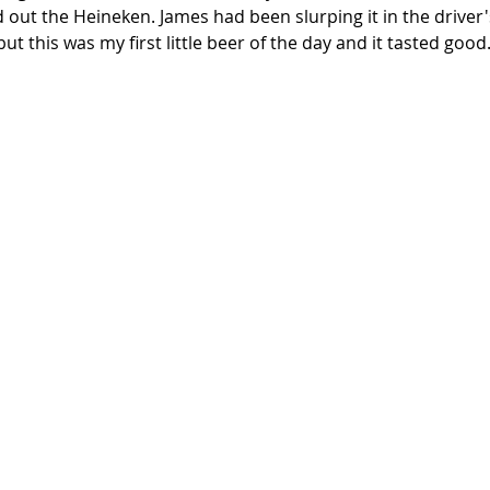
ut the Heineken. James had been slurping it in the driver's 
 this was my first little beer of the day and it tasted good.