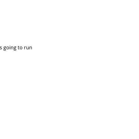
s going to run 