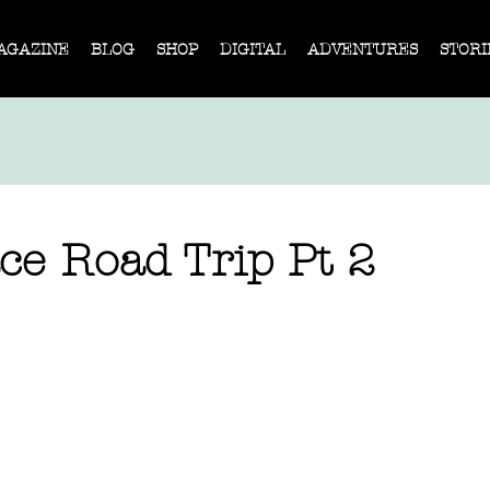
AGAZINE
BLOG
SHOP
DIGITAL
ADVENTURES
STORI
ce Road Trip Pt 2