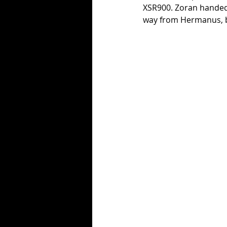
XSR900. Zoran handed o
way from Hermanus, but