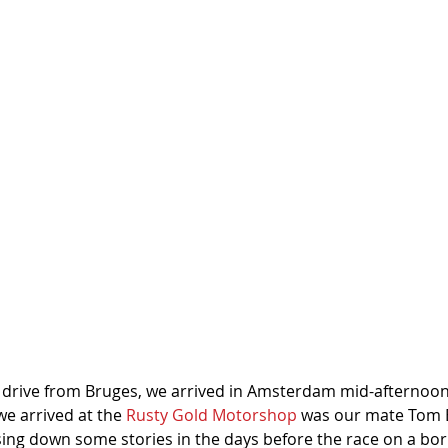
k drive from Bruges, we arrived in Amsterdam mid-afternoon.
 arrived at the 
Rusty Gold Motorshop
 was our mate Tom B
sing down some stories in the days before the race on a b