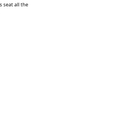
seat all the 
 