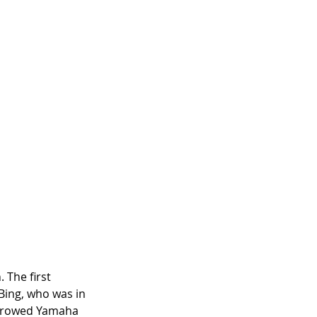
 The first 
ing, who was in 
orrowed Yamaha 