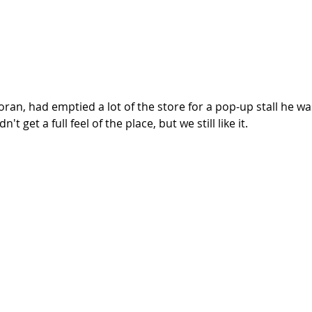
ran, had emptied a lot of the store for a pop-up stall he wa
't get a full feel of the place, but we still like it. 