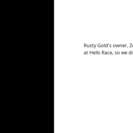
Rusty Gold's owner, Zo
at Hells Race, so we didn