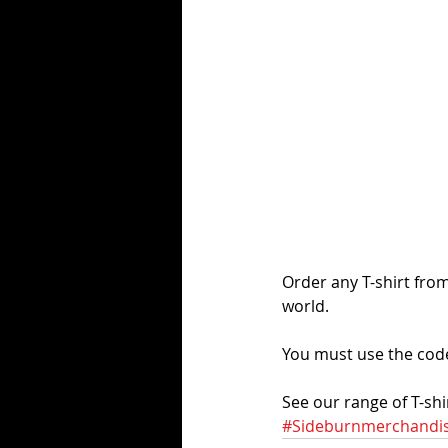
Order any T-shirt fro
world. 
You must use the cod
See our range of T-shir
#Sideburnmerchandi