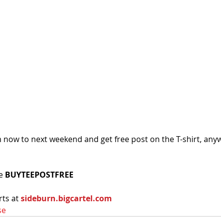
m now to next weekend and get free post on the T-shirt, anyw
e 
BUYTEEPOSTFREE
ts at 
sideburn.bigcartel.com
se