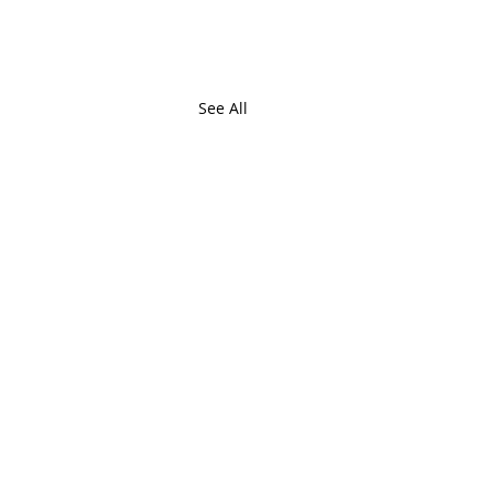
See All