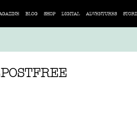
AGAZINE
BLOG
SHOP
DIGITAL
ADVENTURES
STORI
POSTFREE