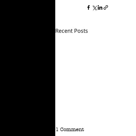
Recent Posts
1 Comment