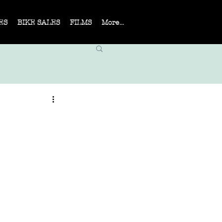
ES
BIKE SALES
FILMS
More...