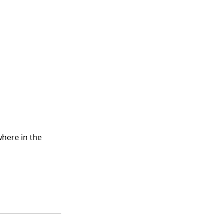
here in the 