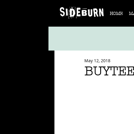
HOME
M
May 12, 2018
BUYTEE