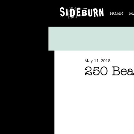
HOME
M
May 11, 2018
250 Bea