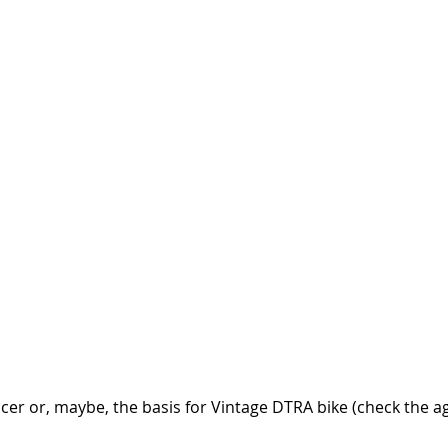
er or, maybe, the basis for Vintage DTRA bike (check the ag