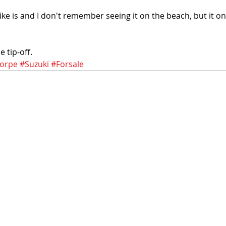
ke is and I don't remember seeing it on the beach, but it on
 tip-off.
orpe
#Suzuki
#Forsale