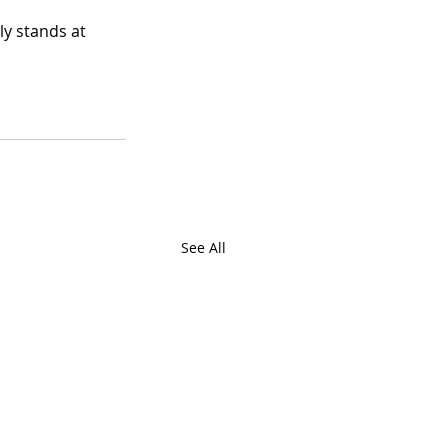
ly stands at 
See All