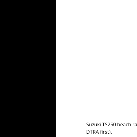
Suzuki TS250 beach rac
DTRA first). 