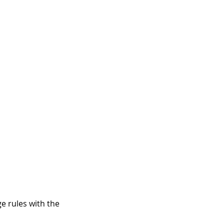
e rules with the 