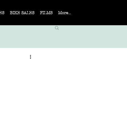
ES
BIKE SALES
FILMS
More...