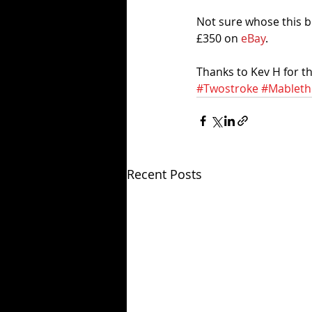
Not sure whose this bi
£350 on 
eBay
.  
Thanks to Kev H for the
#Twostroke
#Mableth
Recent Posts