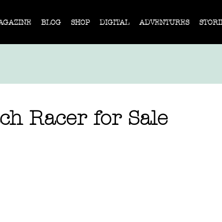
AGAZINE
BLOG
SHOP
DIGITAL
ADVENTURES
STORI
ch Racer for Sale