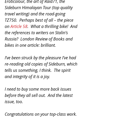
Eroticolour, the art of Raid71, the 
Sideburn Himalayan Tour (top quality 
travel writing) and the road-going 
TZ750.  Perhaps best of all – the piece 
on 
Article 58
.  What a thrilling bike!  And 
the references to writers on Stalin’s 
Russia?  London Review of Books and 
bikes in one article: brilliant.
I’ve been struck by the pleasure I’ve had 
re-reading old copies of Sideburn, which 
tells us something, I think.  The spirit 
and integrity of it is a joy.
I need to buy some more back issues 
before they all sell out.  And the latest 
issue, too.
Congratulations on your top-class work.