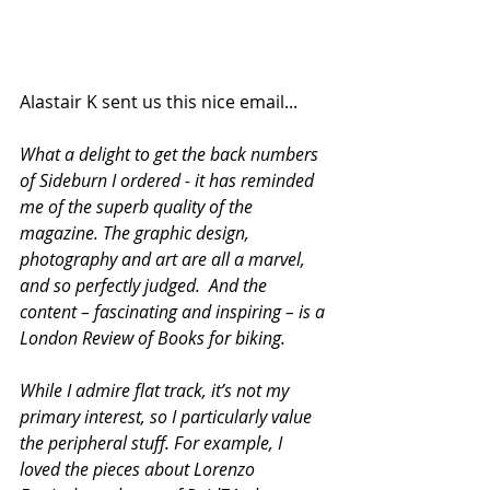
Alastair K sent us this nice email...
What a delight to get the back numbers 
of Sideburn I ordered - it has reminded 
me of the superb quality of the 
magazine. The graphic design, 
photography and art are all a marvel, 
and so perfectly judged.  And the 
content – fascinating and inspiring – is a 
London Review of Books for biking.
While I admire flat track, it’s not my 
primary interest, so I particularly value 
the peripheral stuff. For example, I 
loved the pieces about Lorenzo 