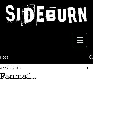
Post
Apr 25, 2018
Fanmail...