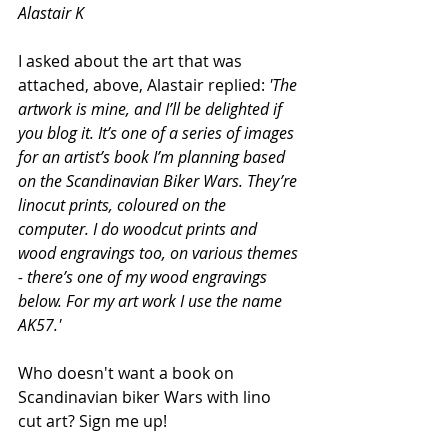
Alastair K
I asked about the art that was 
attached, above, Alastair replied:
 'The 
artwork is mine, and I’ll be delighted if 
you blog it. It’s one of a series of images 
for an artist’s book I’m planning based 
on the Scandinavian Biker Wars. They’re 
linocut prints, coloured on the 
computer. I do woodcut prints and 
wood engravings too, on various themes 
- there’s one of my wood engravings 
below. For my art work I use the name 
AK57.'
Who doesn't want a book on 
Scandinavian biker Wars with lino 
cut art? Sign me up!