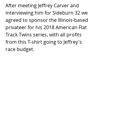
After meeting Jeffrey Carver and 
interviewing him for Sideburn 32 we 
agreed to sponsor the Illinois-based 
privateer for his 2018 American Flat 
Track Twins series, with all profits 
from this T-shirt going to Jeffrey's 
race budget. 