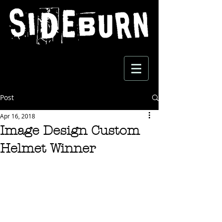
Post
Apr 16, 2018
Image Design Custom
Helmet Winner