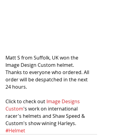
Matt S from Suffolk, UK won the 
Image Design Custom helmet. 
Thanks to everyone who ordered. All 
order will be despatched in the next 
24 hours. 
Click to check out 
Image Designs 
Custom
's work on international 
racer's helmets and Shaw Speed & 
Custom's show wining Harleys. 
#Helmet