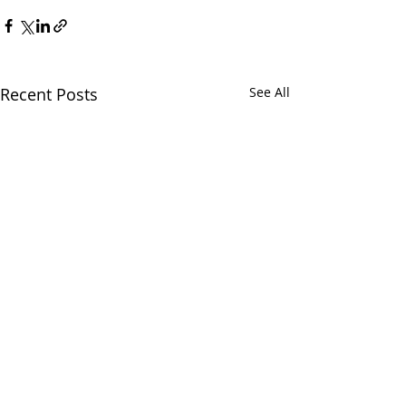
Recent Posts
See All