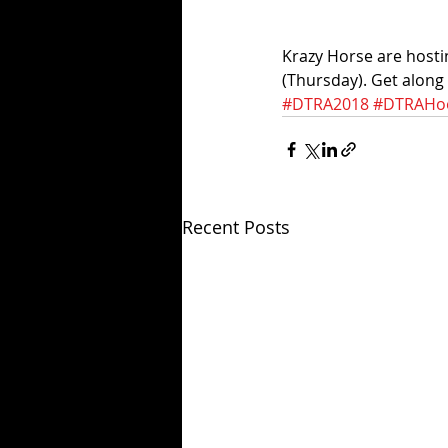
Krazy Horse are hosti
(Thursday). Get along
#DTRA2018
#DTRAHoo
Recent Posts