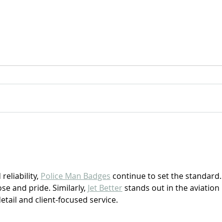
For Sale: 2002 KTM 450
FOR
Flat tracker
Tra
eliability, 
Police Man Badges
 continue to set the standard.
se and pride. Similarly, 
Jet Better
 stands out in the aviation 
detail and client-focused service.