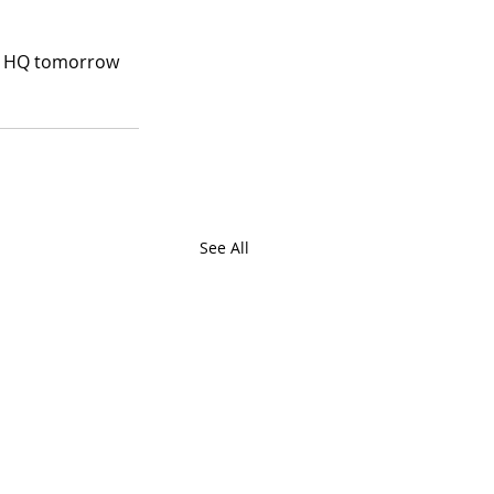
ds HQ tomorrow 
See All