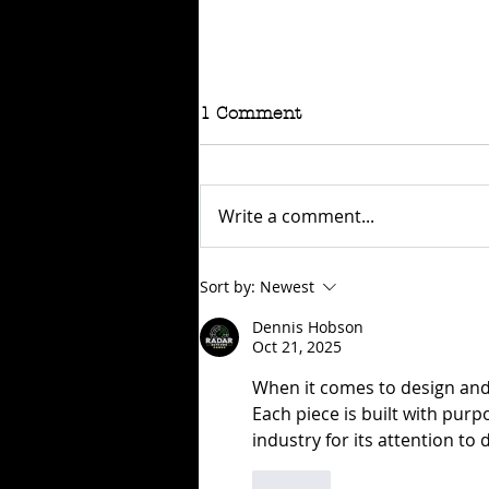
1 Comment
Write a comment...
RAFFLE - TOKYO
Sort by:
Newest
CONNECTION
Dennis Hobson
Oct 21, 2025
When it comes to design and r
Each piece is built with purpo
industry for its attention to 
Like