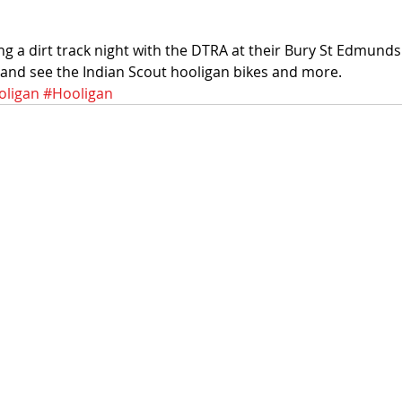
ng a dirt track night with the DTRA at their Bury St Edmun
 and see the Indian Scout hooligan bikes and more. 
ligan
#Hooligan