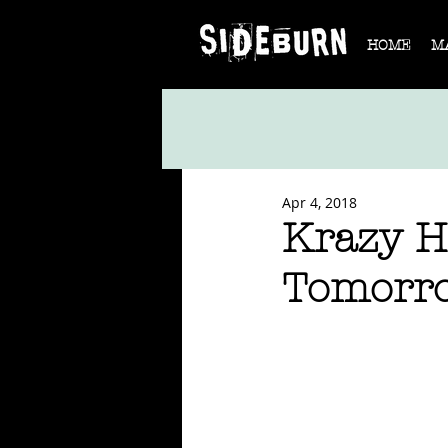
HOME
M
Apr 4, 2018
Krazy H
Tomorr