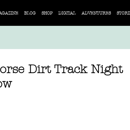
AGAZINE
BLOG
SHOP
DIGITAL
ADVENTURES
STORI
orse Dirt Track Night
ow