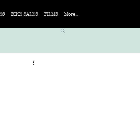
ES
BIKE SALES
FILMS
More...