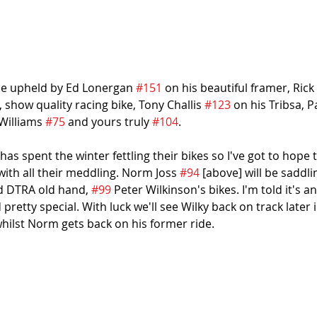
be upheld by Ed Lonergan 
#151
 on his beautiful framer, Rick
t, show quality racing bike, Tony Challis 
#123
 on his Tribsa, 
Williams 
#75
 and yours truly 
#104
.
as spent the winter fettling their bikes so I've got to hope 
th all their meddling. Norm Joss 
#94
 [above] will be saddl
d DTRA old hand, 
#99
 Peter Wilkinson's bikes. I'm told it's 
pretty special. With luck we'll see Wilky back on track later
whilst Norm gets back on his former ride.