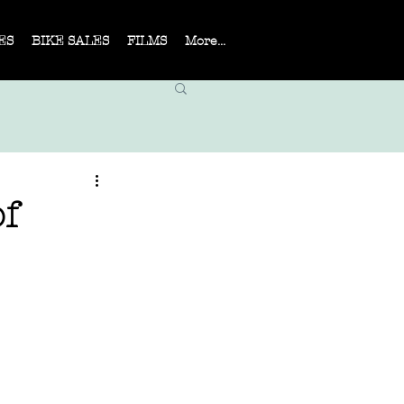
ES
BIKE SALES
FILMS
More...
f