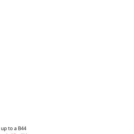
 up to a B44 