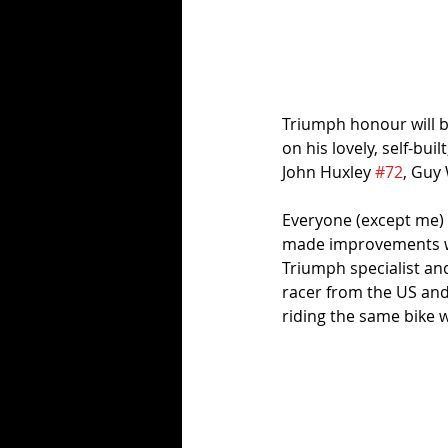
Triumph honour will 
on his lovely, self-buil
John Huxley 
#72
, Guy 
Everyone (except me) h
made improvements wi
Triumph specialist an
racer from the US and 
riding the same bike 