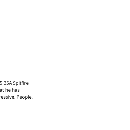
5 BSA Spitfire 
at he has 
ressive. People, 