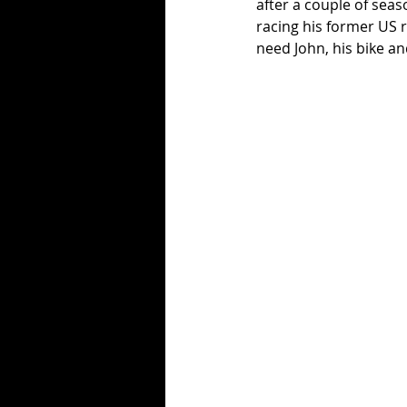
after a couple of sea
racing his former US 
need John, his bike an