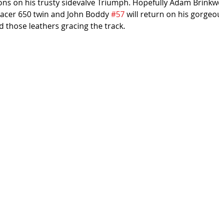
sons on his trusty sidevalve Triumph. Hopefully Adam Brinkw
racer 650 twin and John Boddy 
#57
 will return on his gorgeo
d those leathers gracing the track.