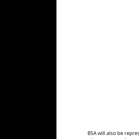
BSA will also be repr