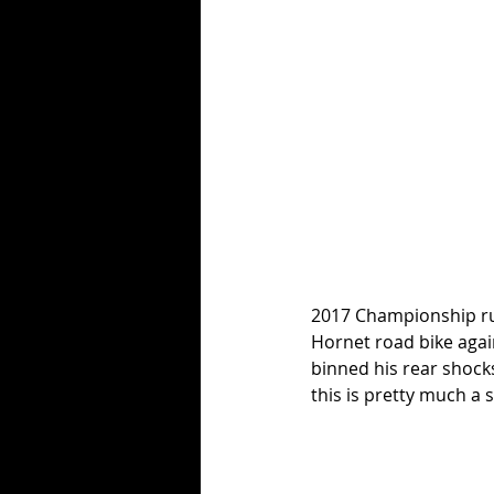
2017 Championship ru
Hornet road bike again
binned his rear shocks
this is pretty much a 