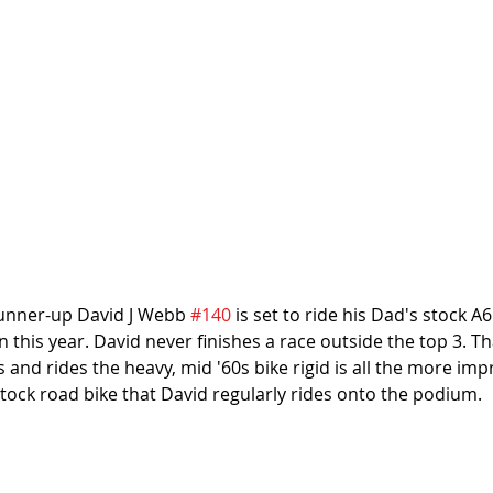
nner-up David J Webb 
#140
 is set to ride his Dad's stock A6
 this year. David never finishes a race outside the top 3. Th
 and rides the heavy, mid '60s bike rigid is all the more imp
stock road bike that David regularly rides onto the podium.