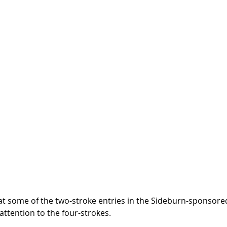
at some of the two-stroke entries in the Sideburn-sponsore
 attention to the four-strokes.