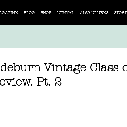
AGAZINE
BLOG
SHOP
DIGITAL
ADVENTURES
STORI
deburn Vintage Class o
view. Pt. 2