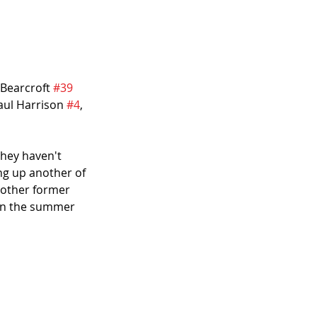
 Bearcroft 
#39
Paul Harrison 
#4
, 
they haven't 
ing up another of 
another former 
 in the summer 