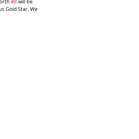
orth 
#8
 will be 
us Gold Star. We 