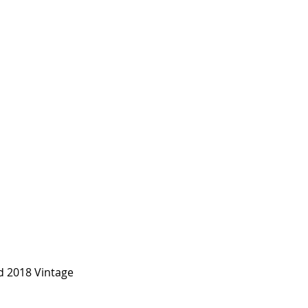
d 2018 Vintage 