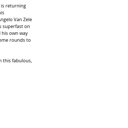
 is returning 
is 
ngelo Van Zele 
s superfast on 
l his own way 
some rounds to 
 this fabulous, 