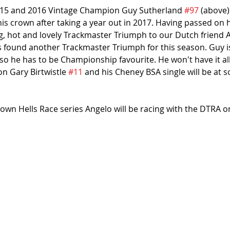
2015 and 2016 Vintage Champion Guy Sutherland 
#97
 (above)
is crown after taking a year out in 2017. Having passed on h
 hot and lovely Trackmaster Triumph to our Dutch friend A
as found another Trackmaster Triumph for this season. Guy i
so he has to be Championship favourite. He won't have it al
 Gary Birtwistle 
#11
 and his Cheney BSA single will be at 
 own Hells Race series Angelo will be racing with the DTRA on