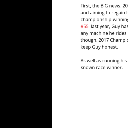
First, the BIG news. 
and aiming to regain h
championship-winning,
#55
  last year, Guy h
any machine he rides 
though. 2017 Champion
keep Guy honest. 
As well as running his
known race-winner.