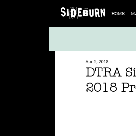
HOME
M
Apr 5, 2018
DTRA Si
2018 Pre