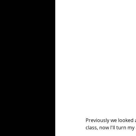
Previously we looked 
class, now I'll turn my