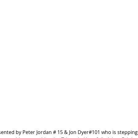
esented by Peter Jordan # 15 & Jon Dyer#101 who is stepping