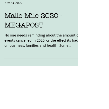
Nov 23, 2020
Malle Mile 2020 -
MEGAPOST
No one needs reminding about the amount of
events cancelled in 2020, or the effect its had
on business, families and health. Some...