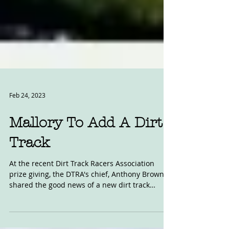
Feb 24, 2023
Mallory To Add A Dirt
Track
At the recent Dirt Track Racers Association
prize giving, the DTRA's chief, Anthony Brown,
shared the good news of a new dirt track
being...