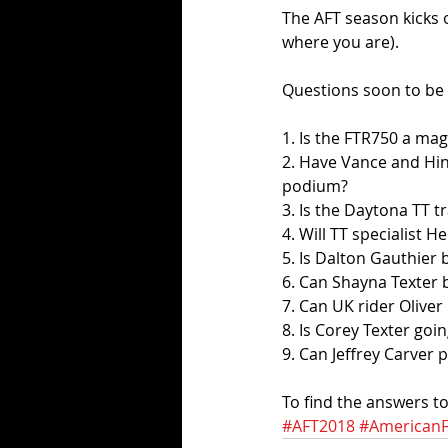
The AFT season kicks
where you are). 
Questions soon to be 
1. Is the FTR750 a mag
2. Have Vance and Hi
podium?
3. Is the Daytona TT t
4. Will TT specialist 
5. Is Dalton Gauthier 
6. Can Shayna Texter 
7. Can UK rider Oliver 
8. Is Corey Texter goi
9. Can Jeffrey Carver
To find the answers to
#AFT2018
#AmericanF