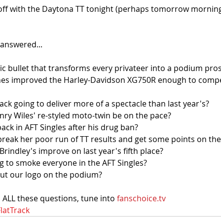
 off with the Daytona TT tonight (perhaps tomorrow mornin
answered...
ic bullet that transforms every privateer into a podium pro
nes improved the Harley-Davidson XG750R enough to compet
rack going to deliver more of a spectacle than last year's?
Henry Wiles' re-styled moto-twin be on the pace?
back in AFT Singles after his drug ban?
break her poor run of TT results and get some points on th
Brindley's improve on last year's fifth place?
ng to smoke everyone in the AFT Singles?
 put our logo on the podium?
 ALL these questions, tune into 
fanschoice.tv
latTrack