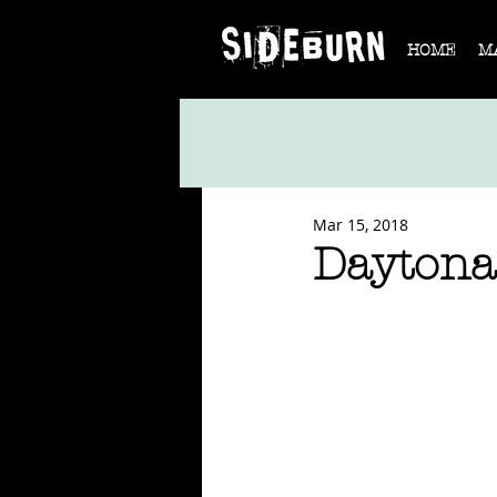
HOME
M
Mar 15, 2018
Daytona 