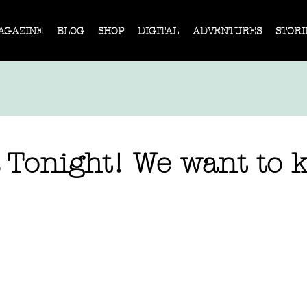
AGAZINE
BLOG
SHOP
DIGITAL
ADVENTURES
STORI
Tonight! We want to k