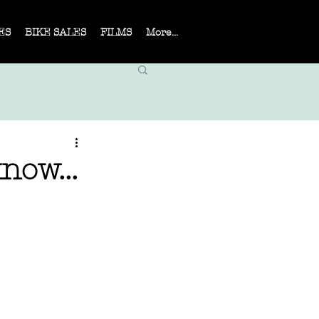
ES
BIKE SALES
FILMS
More...
now...