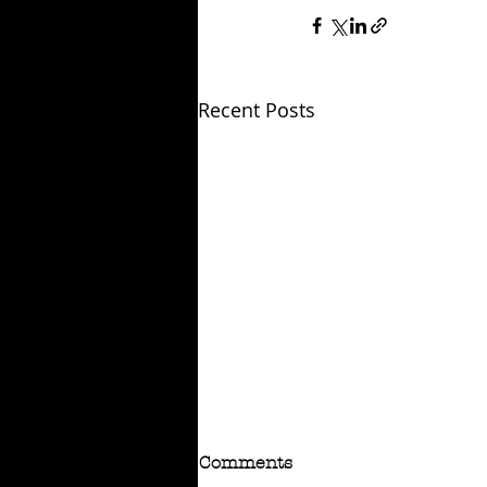
Recent Posts
Comments