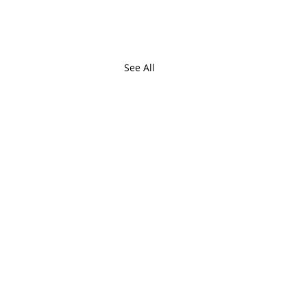
See All