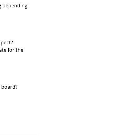
g depending 
spect?
e for the 
e board?